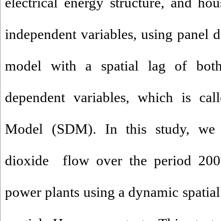
electrical energy structure, and h
independent variables, using panel d
model with a spatial lag of bot
dependent variables, which is cal
Model (SDM). In this study, w
dioxide flow over the period 200
power plants using a dynamic spatial