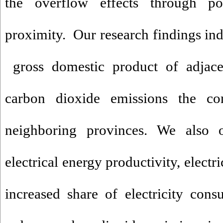
the overflow effects through pos
proximity. Our research findings indi
gross domestic product of adjacen
carbon dioxide emissions the co
neighboring provinces. We also o
electrical energy productivity, electr
increased share of electricity con