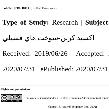
Full-Text
[PDF 1180 kb]
(1656 Downloads)
Type of Study:
Research
|
Subjec
اكسيد كربن-سوخت هاي فسيلي
Received: 2019/06/26 | Accepted: 
2020/07/31 | ePublished: 2020/07/31
Rights and permissions
This work is licensed under a
Creative Commons Attribution-NonCommerci
Volume 16, Issue 65 (Summer 1399 2020)