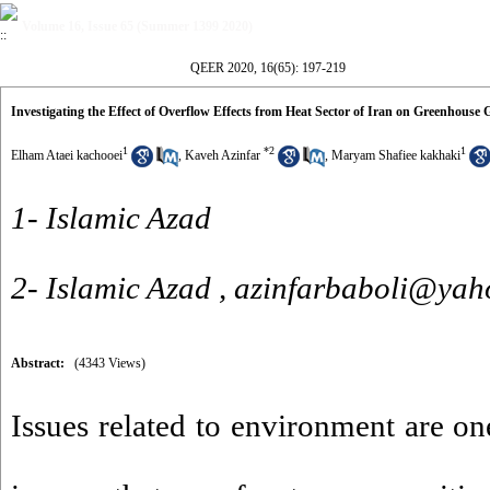
Volume 16, Issue 65 (Summer 1399 2020)
QEER 2020, 16(65): 197-219
Investigating the Effect of Overflow Effects from Heat Sector of Iran on Greenhouse
1
*
2
1
Elham Ataei kachooei
,
Kaveh Azinfar
,
Maryam Shafiee kakhaki
1- Islamic Azad
2- Islamic Azad ,
azinfarbaboli@yah
Abstract:
(4343 Views)
Issues related to environment are on