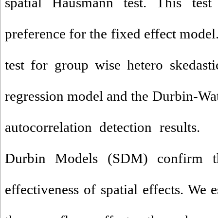
spatial Hausmann test. This test 
preference for the fixed effect mode
test for group wise hetero skedastic
regression model and the Durbin-Wats
autocorrelation detection results.
Durbin Models (SDM) confirm t
effectiveness of spatial effects. We e