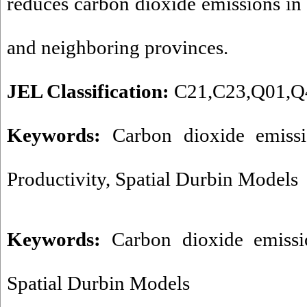
reduces carbon dioxide emissions in
and neighboring provinces.
JEL Classification:
C21,C23,Q01,Q
Keywords:
Carbon dioxide emissio
Productivity, Spatial Durbin Models
Keywords:
Carbon dioxide emissi
Spatial Durbin Models