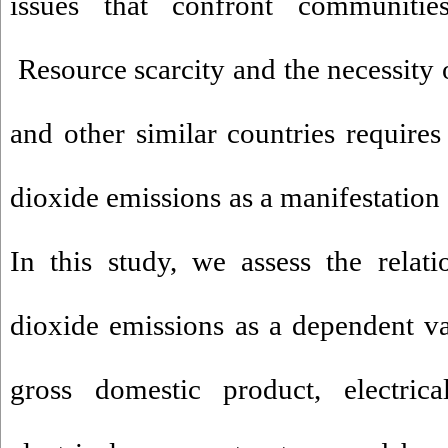
issues that confront communitie
Resource scarcity and the necessity 
and other similar countries requires
dioxide emissions as a manifestation 
In this study, we assess the relat
dioxide emissions as a dependent va
gross domestic product, electrica