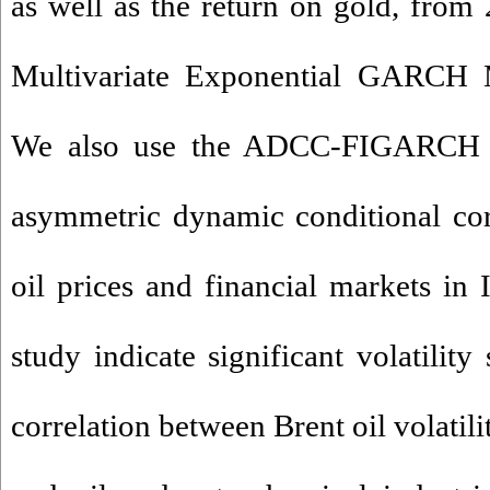
as well as the return on gold, from
Multivariate Exponential GARC
We also use the ADCC-FIGARCH 
asymmetric dynamic conditional cor
oil prices and financial markets in I
study indicate significant volatilit
correlation between Brent oil volatil