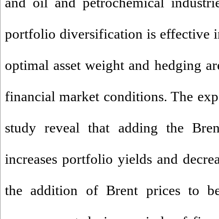
and oil and petrochemical industrie
portfolio diversification is effective 
optimal asset weight and hedging ar
financial market conditions. The expe
study reveal that adding the Bre
increases portfolio yields and decre
the addition of Brent prices to b