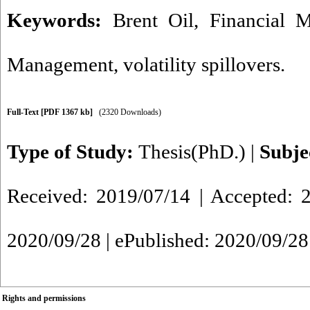
Keywords:
Brent Oil
,
Financial M
Management
,
volatility spillovers.
Full-Text
[PDF 1367 kb]
(2320 Downloads)
Type of Study:
Thesis(PhD.)
|
Subje
Received: 2019/07/14 | Accepted: 2
2020/09/28 | ePublished: 2020/09/28
Rights and permissions