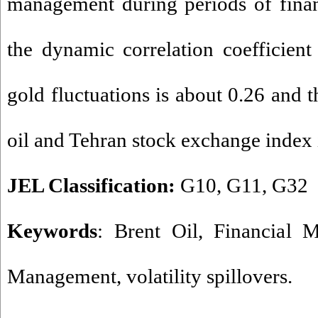
management during periods of financi
the dynamic correlation coefficien
gold fluctuations is about 0.26 and t
oil and Tehran stock exchange index 
JEL Classification:
G10, G11, G32
Keywords
: Brent Oil, Financial M
Management, volatility spillovers.