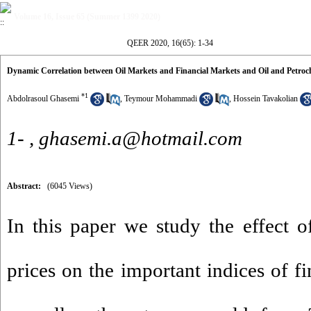
Volume 16, Issue 65 (Summer 1399 2020)
QEER 2020, 16(65): 1-34
Dynamic Correlation between Oil Markets and Financial Markets and Oil and Petroch
*
1
Abdolrasoul Ghasemi
,
Teymour Mohammadi
,
Hossein Tavakolian
1- ,
ghasemi.a@hotmail.com
Abstract:
(6045 Views)
In this paper we study the effect of
prices on the important indices of fi