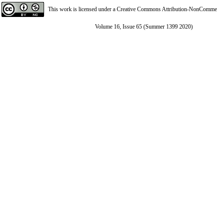
This work is licensed under a
Creative Commons Attribution-NonCommerci
Volume 16, Issue 65 (Summer 1399 2020)