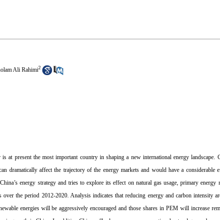
2
olam Ali Rahimi
 is at present the most important country in shaping a new international energy landscape. 
an dramatically affect the trajectory of the energy markets and would have a considerable 
China’s energy strategy and tries to explore its effect on natural gas usage, primary ener
 over the period 2012-2020. Analysis indicates that reducing energy and carbon intensity ar
newable energies will be aggressively encouraged and those shares in PEM will increase rem