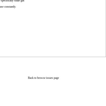
specifically shale gas
ase constantly.
Back to browse issues page