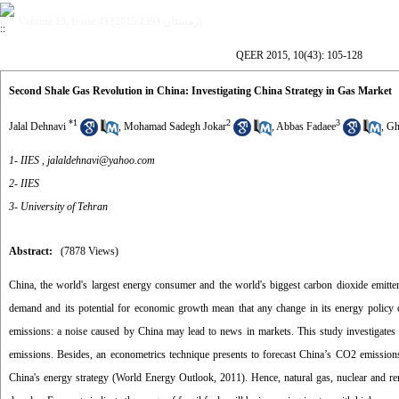
Volume 10, Issue 43 (زمستان 1393 2015)
QEER 2015, 10(43): 105-128
Second Shale Gas Revolution in China: Investigating China Strategy in Gas Market
*
1
2
3
Jalal Dehnavi
,
Mohamad Sadegh Jokar
,
Abbas Fadaee
,
Gh
1- IIES ,
jalaldehnavi@yahoo.com
2- IIES
3- University of Tehran
Abstract:
(7878 Views)
China, the world's largest energy consumer and the world's biggest carbon dioxide emitter
demand and its potential for economic growth mean that any change in its energy policy c
emissions: a noise caused by China may lead to news in markets. This study investigates 
emissions. Besides, an econometrics technique presents to forecast China’s CO2 emissions
China's energy strategy (World Energy Outlook, 2011). Hence, natural gas, nuclear and re