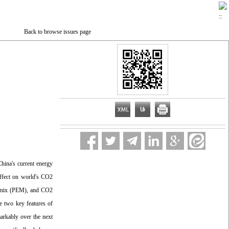
Back to browse issues page
China's current energy
effect on world's CO2
gy mix (PEM), and CO2
e two key features of
arkably over the next