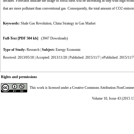
decades. Forecasts indicate the usage of fossil fuels will be increasing in step with high ec
that are more pollutant than conventional gas. Consequently, the total amount of CO2 emission
Keywords:
Shale Gas Revolution
,
China Strategy in Gas Market
Full-Text
[PDF 504 kb]
(3947 Downloads)
Type of Study:
Research
|
Subject:
Energy Economic
Received: 2013/05/18 | Accepted: 2013/11/20 | Published: 2015/11/7 | ePublished: 2015/11/7
Rights and permissions
This work is licensed under a
Creative Commons Attribution-NonCommerci