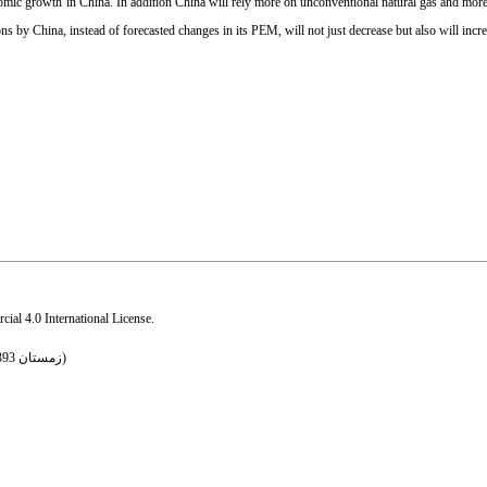
onomic growth in China. In addition China will rely more on unconventional natural gas and more 
s by China, instead of forecasted changes in its PEM, will not just decrease but also will incre
al 4.0 International License
.
Volume 10, Issue 43 (زمستان 1393 2015)