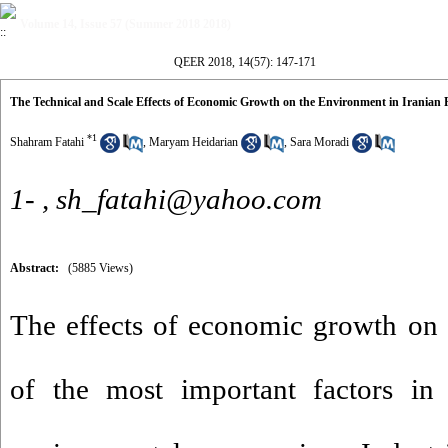
Volume 14, Issue 57 (Summer 2018 2018)
QEER 2018, 14(57): 147-171
The Technical and Scale Effects of Economic Growth on the Environment in Iranian
*
1
Shahram Fatahi
,
Maryam Heidarian
,
Sara Moradi
1- ,
sh_fatahi@yahoo.com
Abstract:
(5885 Views)
The effects of economic growth on 
of the most important factors in 