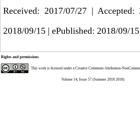
Received: 2017/07/27 | Accepted: 
2018/09/15 | ePublished: 2018/09/15
Rights and permissions
This work is licensed under a
Creative Commons Attribution-NonCommerci
Volume 14, Issue 57 (Summer 2018 2018)