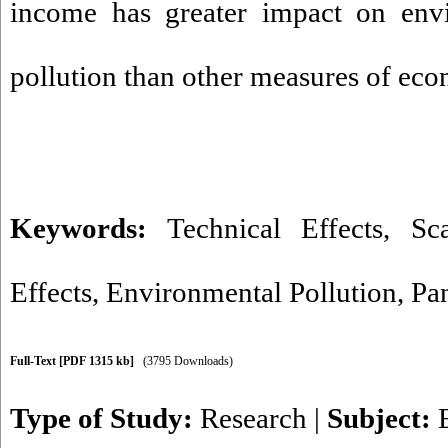
income has greater impact on envi
pollution than other measures of ec
Keywords:
Technical Effects
,
Sc
Effects
,
Environmental Pollution
,
Pa
Full-Text
[PDF 1315 kb]
(3795 Downloads)
Type of Study:
Research
|
Subject: