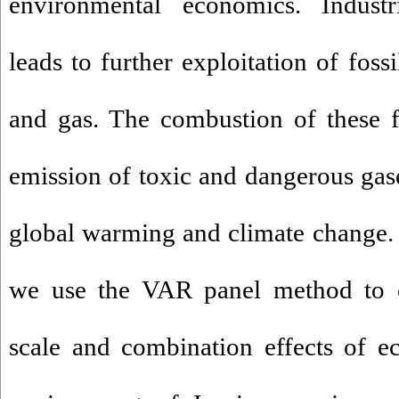
environmental economics. Industri
leads to further exploitation of fossi
and gas. The combustion of these f
emission of toxic and dangerous ga
global warming and climate change. T
we use the VAR panel method to ca
scale and combination effects of 