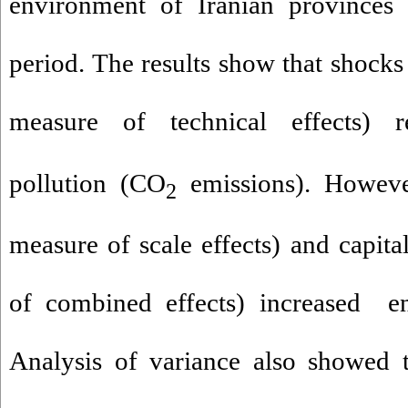
environment of Iranian provinces
period. The results show that shocks
measure of technical effects) r
pollution (CO
emissions). Howev
2
measure of scale effects) and capita
of combined effects) increased en
Analysis of variance also showed t