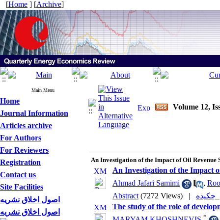
[
Home
] [
Archive
]
Main Menu
Home
Volume 12, Is
Journal Information
Articles archive
For Authors
For Reviewers
An Investigation of the Impact of Oil Revenue 
Registration
An Investigation of the Impact 
Contact us
Ahmad Jafari Samimi
,
Roo
Site Facilities
Abstract
(7272 Views)
|
چکی
اصول اخلاق نشریه
The study of the role of develo
اصول اخلاق نشریه
*
MARYAM KHOSHNEVIS