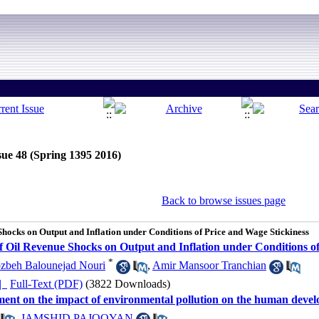
sue 48 (Spring 1395 2016)
Back to browse issues page
Shocks on Output and Inflation under Conditions of Price and Wage Stickiness
of Oil Revenue Shocks on Output and Inflation under Conditions o
*
zbeh Balounejad Nouri
,
Amir Mansoor Tranchian
ده |
Full-Text (PDF)
(3822 Downloads)
pment on the impact of environmental pollution on the human deve
,
JAMSHID PAJOOYAN