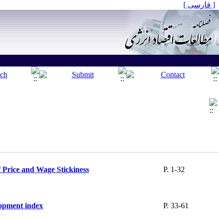
[ فارسی ]
f Price and Wage Stickiness
P. 1-32
lopment index
P. 33-61