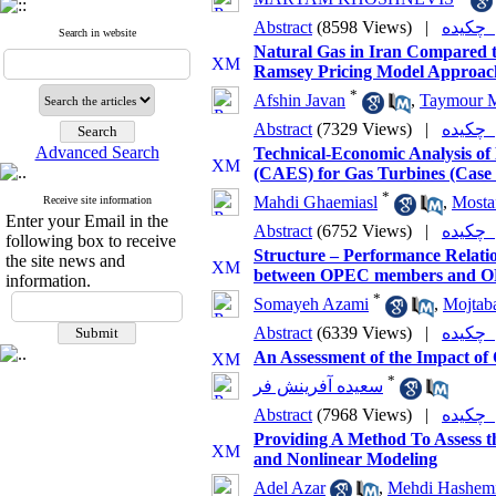
Abstract
(8598 Views)
|
چکی
Search in website
Natural Gas in Iran Compared t
Ramsey Pricing Model Approac
*
Afshin Javan
,
Taymour 
Abstract
(7329 Views)
|
چکی
Advanced Search
Technical-Economic Analysis of
(CAES) for Gas Turbines (Case 
*
Mahdi Ghaemiasl
,
Mostaf
Receive site information
Enter your Email in the
Abstract
(6752 Views)
|
چکی
following box to receive
Structure – Performance Relatio
the site news and
between OPEC members and OP
information.
*
Somayeh Azami
,
Mojtab
Abstract
(6339 Views)
|
چکی
An Assessment of the Impact of 
*
سعیده آفرینش فر
Abstract
(7968 Views)
|
چکی
Providing A Method To Assess 
and Nonlinear Modeling
Adel Azar
,
Mehdi Hashem