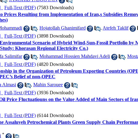
ده |
Full-Text (PDF)
(7583 Downloads)
o Prices Resulting from Implementation of Iran,s Subsidies Remo
hes)
Mohammadi
,
Hojatollah Ghanimifard
,
Atefeh Taklif
ده |
Full-Text (PDF)
(3898 Downloads)
 Environmental Scenario of Hybrid Wind-Sun-Fossil Portfolio by 
Study: Khorasan Regional Electricity Co.)
a Salimifar
,
Mohammad Hossien Mahdavi Adeli
,
Most
ده |
Full-Text (PDF)
(4820 Downloads)
nship in the Organization of Petroleum Exporting Countries (OPEC
EC’s Belief of non-OPEC
a Almasi
,
Mahin Sarouee
ده |
Full-Text (PDF)
(3936 Downloads)
Oil Price Fluctuatiouns on the Value Added of Main Sectors of Ir
ده |
Full-Text (PDF)
(6144 Downloads)
the Assaluyeh Petrochemical Plants Green Supply Chain Perform
*
i