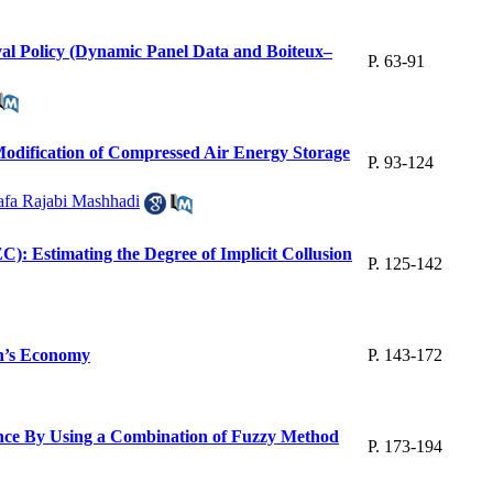
val Policy (Dynamic Panel Data and Boiteux–
P. 63-91
Modification of Compressed Air Energy Storage
P. 93-124
afa Rajabi Mashhadi
): Estimating the Degree of Implicit Collusion
P. 125-142
an’s Economy
P. 143-172
ance By Using a Combination of Fuzzy Method
P. 173-194