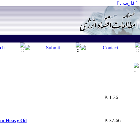
[ فارسی ]
P. 1-36
an Heavy Oil
P. 37-66