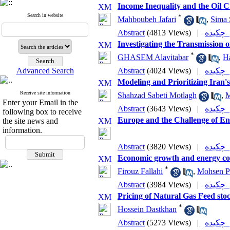
Income Inequality and the Oil C
Search in website
*
Mahboubeh Jafari
,
Sima 
Abstract
(4813 Views)
|
چکی
Investigating the Transmission 
*
GHASEM Alavitabar
,
H
Advanced Search
Abstract
(4024 Views)
|
چکی
Modeling and Prioritizing Iran
Receive site information
Shahzad Sabeti Motlagh
,
M
Enter your Email in the
Abstract
(3643 Views)
|
چکی
following box to receive
Europe and the Challenge of Ene
the site news and
information.
Abstract
(3820 Views)
|
چکی
Economic growth and energy co
*
Firouz Fallahi
,
Mohsen P
Abstract
(3984 Views)
|
چکی
Pricing of Natural Gas Feed sto
*
Hossein Dastkhan
Abstract
(5273 Views)
|
چکی