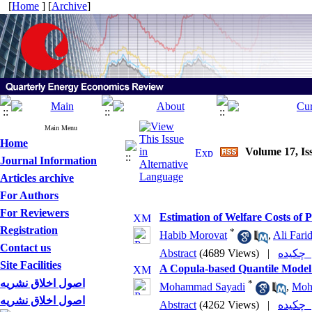
[
Home
] [
Archive
]
Main Menu
Home
Volume 17, Is
Journal Information
Articles archive
For Authors
For Reviewers
Estimation of Welfare Costs of 
Registration
*
Habib Morovat
,
Ali Fari
Contact us
Abstract
(4689 Views)
|
چکی
Site Facilities
A Copula-based Quantile Model 
اصول اخلاق نشریه
*
Mohammad Sayadi
,
Moh
اصول اخلاق نشریه
Abstract
(4262 Views)
|
چکی