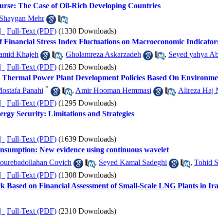
urse: The Case of Oil-Rich Developing Countries
Shaygan Mehr
ده |
Full-Text (PDF)
(1330 Downloads)
of Financial Stress Index Fluctuations on Macroeconomic Indicato
amid Khajeh
,
Gholamreza Askarzadeh
,
Seyed yahya Ab
ده |
Full-Text (PDF)
(1263 Downloads)
's Thermal Power Plant Development Policies Based On Environme
*
ostafa Panahi
,
Amir Hooman Hemmasi
,
Alireza Haj 
ده |
Full-Text (PDF)
(1295 Downloads)
rgy Security: Limitations and Strategies
ده |
Full-Text (PDF)
(1639 Downloads)
nsumption: New evidence using continuous wavelet
ourebadollahan Covich
,
Seyed Kamal Sadeghi
,
Tohid S
ده |
Full-Text (PDF)
(1308 Downloads)
ck Based on Financial Assessment of Small-Scale LNG Plants in Ir
ده |
Full-Text (PDF)
(2310 Downloads)