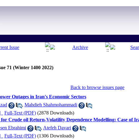
sue 71 (Winter 1400 2022)
Back to browse issues page
Power Outages in Iran's Economic Sectors
dzad
,
Mahdieh Shahmohammadi
ده |
Full-Text (PDF)
(2878 Downloads)
for Crude oil Return-Volatility Dependence Modelling: Case of Ir
sen Ebrahimi
,
Atefeh Davari
ده |
Full-Text (PDF)
(1306 Downloads)