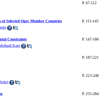
P. 67-112
rs of Selected Opec Member Countries
P. 113-145
tahi
ntal Constraints
P. 147-186
Mollaali Kani
P. 187-221
P. 223-248
hokri
an
P. 255-284