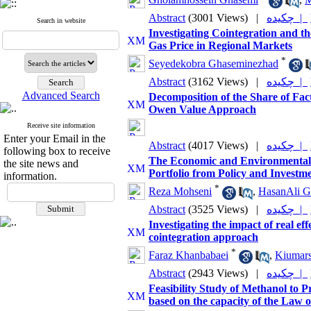
Abstract
(3001 Views)
|
چکیده |
Search in website
Investigating Cointegration and t
Gas Price in Regional Markets
*
Seyedekobra Ghaseminezhad
Abstract
(3162 Views)
|
چکیده |
Advanced Search
Decomposition of the Share of Fac
Owen Value Approach
Receive site information
Enter your Email in the
Abstract
(4017 Views)
|
چکیده |
following box to receive
The Economic and Environmental P
the site news and
Portfolio from Policy and Investme
information.
*
Reza Mohseni
,
HasanAli G
Abstract
(3525 Views)
|
چکیده |
Investigating the impact of real ef
cointegration approach
*
Faraz Khanbabaei
,
Kiumars
Abstract
(2943 Views)
|
چکیده |
Feasibility Study of Methanol to 
based on the capacity of the Law 