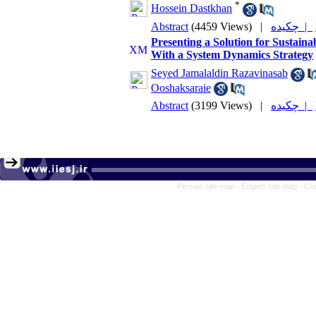
*
Hossein Dastkhan
Abstract
(4459 Views)
|
چکیده |
Presenting a Solution for Sustaina
With a System Dynamics Strategy
Seyed Jamalaldin Razavinasab
Ooshaksaraie
Abstract
(3199 Views)
|
چکیده |
Persian site map -
English site map
- Cr