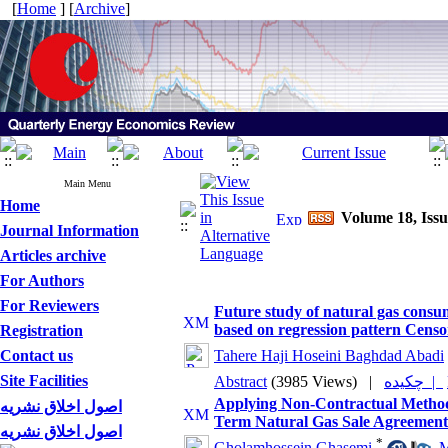
[
Home
] [
Archive
]
Main Menu
Home
Volume 18, Iss
Journal Information
Articles archive
For Authors
For Reviewers
Future study of natural gas consu
based on regression pattern Cens
Registration
Contact us
Tahere Haji Hoseini Baghdad Abadi
Site Facilities
Abstract
(3985 Views)
|
چکیده |
Applying Non-Contractual Methods
اصول اخلاق نشریه
Term Natural Gas Sale Agreement
اصول اخلاق نشریه
*
Gholamhossein Ghasemi
,
M