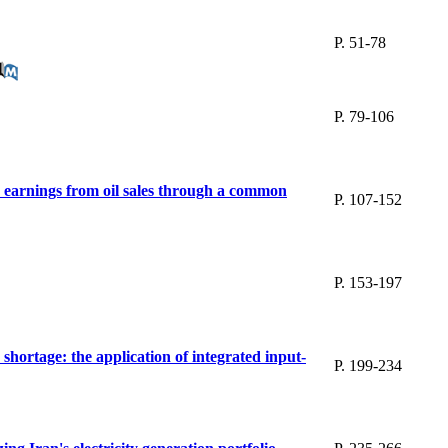
P. 51-78
P. 79-106
ge earnings from oil sales through a common
P. 107-152
P. 153-197
y shortage: the application of integrated input-
P. 199-234