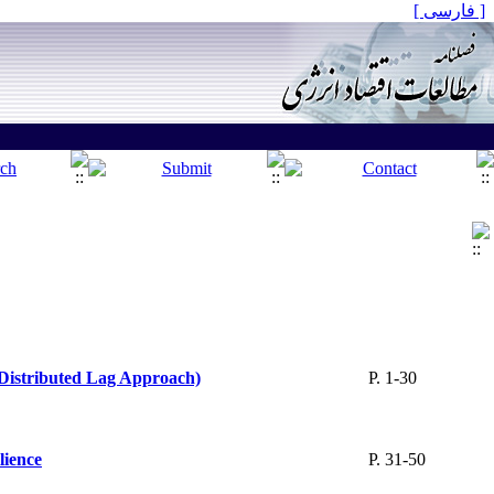
[ فارسی ]
 Distributed Lag Approach)
P. 1-30
lience
P. 31-50