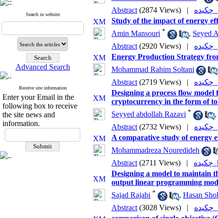
Abstract
(2874 Views)
|
چکی
Search in website
Study of the impact of energy ef
*
Amin Mansouri
,
Seyed 
Abstract
(2920 Views)
|
چکی
Energy Production Strategy fr
Advanced Search
Mohammad Rahim Soltani
Abstract
(2719 Views)
|
چکی
Receive site information
Designing a process flow model f
Enter your Email in the
cryptocurrency in the form of t
following box to receive
*
Seyyed abdollah Razavi
the site news and
information.
Abstract
(2732 Views)
|
چکی
A comparative study of energy e
Mohammadreza Nouredideh
Abstract
(2711 Views)
|
چکی
Designing a model to maintain the
output linear programming mod
*
Sajad Rajabi
,
Hasan Sho
Abstract
(3028 Views)
|
چکی