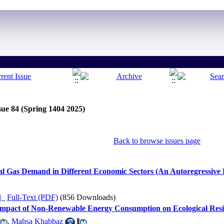
sue 84 (Spring 1404 2025)
Back to browse issues page
al Gas Demand in Different Economic Sectors (An Autoregressive
ده |
Full-Text (PDF)
(856 Downloads)
e Impact of Non-Renewable Energy Consumption on Ecological Resi
,
Mahsa Khabbaz