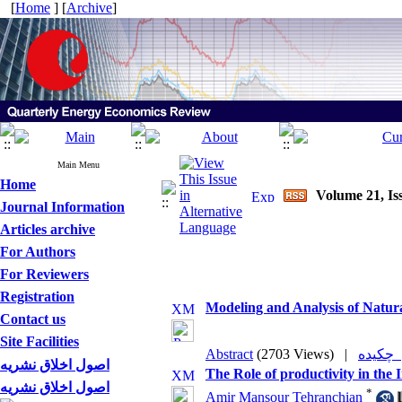
[
Home
] [
Archive
]
Main Menu
Home
Volume 21, Is
Journal Information
Articles archive
For Authors
For Reviewers
Registration
Modeling and Analysis of Natur
Contact us
Site Facilities
Abstract
(2703 Views)
|
چکی
اصول اخلاق نشریه
The Role of productivity in th
اصول اخلاق نشریه
*
Amir Mansour Tehranchian