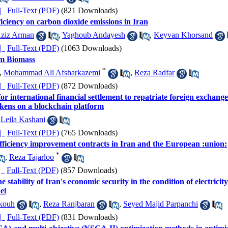
ده |
Full-Text (PDF)
(821 Downloads)
ficiency on carbon dioxide emissions in Iran
Aziz Arman
,
Yaghoub Andayesh
,
Keyvan Khorsand
ده |
Full-Text (PDF)
(1063 Downloads)
om Biomass
*
,
Mohammad Ali Afsharkazemi
,
Reza Radfar
ده |
Full-Text (PDF)
(872 Downloads)
or international financial settlement to repatriate foreign exchan
okens on a blockchain platform
,
Leila Kashani
ده |
Full-Text (PDF)
(765 Downloads)
fficiency improvement contracts in Iran and the European :union:
*
,
Reza Tajarloo
ده |
Full-Text (PDF)
(857 Downloads)
 stability of Iran's economic security in the condition of electricit
el
kouh
,
Reza Ranjbaran
,
Seyed Majid Parpanchi
ده |
Full-Text (PDF)
(831 Downloads)