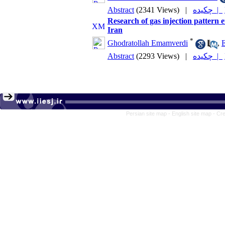
Abstract
(2341 Views)
|
چکیده |
Research of gas injection pattern ef
Iran
*
Ghodratollah Emamverdi
,
E
Abstract
(2293 Views)
|
چکیده |
Persian site map -
English site map
- Cr