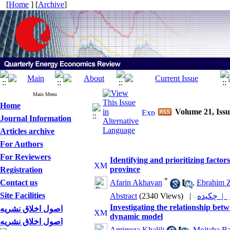
[
Home
] [
Archive
]
Main Menu
Home
Volume 21, Iss
Journal Information
Articles archive
For Authors
For Reviewers
Identifying and prioritizing factor
province
Registration
*
Contact us
Afarin Akhavan
,
Ebrahim Z
Site Facilities
Abstract
(2340 Views)
|
چکیده |
Investigating the relationship bet
اصول اخلاق نشریه
dynamic model
اصول اخلاق نشریه
Amirreza Khalili
,
Mojtaba B