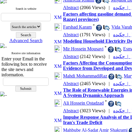
Abstract
(2066 Views)
|
چکیده |
Search in website
Factors affecting gasoline demand 
Razavi provinces)
*
Farshad Karam
,
Vida Vara
Abstract
(1791 Views)
|
چکیده |
Advanced Search
Modeling Household Electricity D
*
Mir Hossein Mousavi
,
Esma
Receive site information
Abstract
(2142 Views)
|
چکیده |
Enter your Email in the
Factors Affecting the Consumptio
following box to receive
Evidence from Developed and De
the site news and
information.
Mahdi MohammadiRaz
,
Mar
Abstract
(2465 Views)
|
چکیده |
The Role of Renewable Energies i
A System Dynamics Approach
*
Ali Hossein Ostadzad
Abstract
(3023 Views)
|
چکیده |
Impulse Response Analysis of the
Iran's Trade Deficit
Mahbube Al-Sadat Amir Shakrami