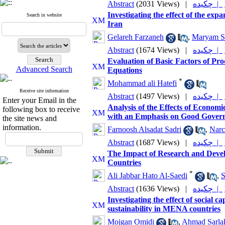
Abstract
(2031 Views)
|
چکیده |
Investigating the effect of the exp
Search in website
Iran
Gelareh Farzaneh
,
Maryam S
Abstract
(1674 Views)
|
چکیده |
Evaluation of Basic Factors of Pro
Advanced Search
Equations
*
Mohammad ali Hatefi
Receive site information
Abstract
(1497 Views)
|
چکیده |
Enter your Email in the
Analysis of the Effects of Econo
following box to receive
with an Emphasis on Good Governa
the site news and
information.
Farnoosh Alsadat Sadri
,
Narc
Abstract
(1687 Views)
|
چکیده |
The Impact of Research and Deve
Countries
*
Ali Jabbar Hato Al-Saedi
,
S
Abstract
(1636 Views)
|
چکیده |
Investigating the effect of social ca
sustainability in MENA countries
Mojgan Omidi
,
Ahmad Sarla