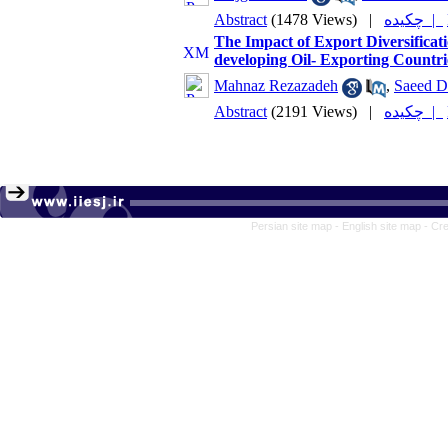
Abstract
(1478 Views)
|
چکیده |
The Impact of Export Diversificat
developing Oil- Exporting Coun
Mahnaz Rezazadeh
,
Saeed D
Abstract
(2191 Views)
|
چکیده |
Persian site map -
English site map
- Cr