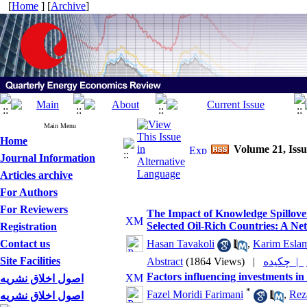
[
Home
] [
Archive
]
Main Menu
Home
Volume 21, Iss
Journal Information
Articles archive
For Authors
For Reviewers
The Impact of Knowledge Spillove
Selected Oil-Rich Countries: A 
Registration
Contact us
Hasan Tavakoli
,
Karim Esla
Site Facilities
Abstract
(1864 Views)
|
چکیده |
Factors influencing investments in
اصول اخلاق نشریه
*
Fazel Moridi Farimani
,
Rez
اصول اخلاق نشریه