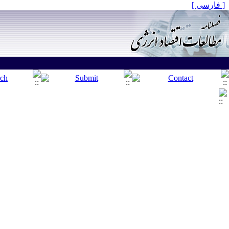
[ فارسی ]