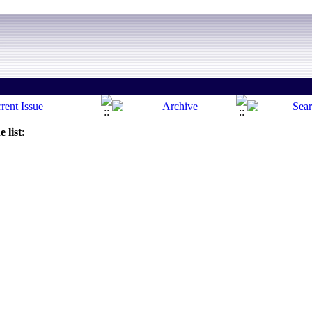
 list
: