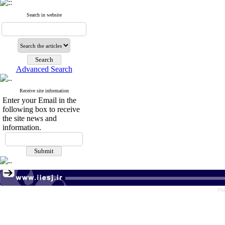
Search in website
Advanced Search
Receive site information
Enter your Email in the
following box to receive
the site news and
information.
Pe