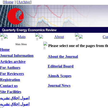
[
Home
] [
Archive
]
Main Menu
Please select one of the pages from the
Home
Journal Information
About the Journal
Articles archive
Editorial Board
For Authors
For Reviewers
Aims& Scopes
Registration
Journal News
Contact us
Site Facilities
اصول اخلاق نشریه
اصول اخلاق نشریه