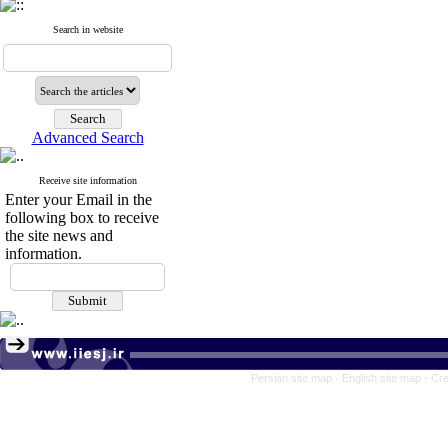
Search in website
Advanced Search
Receive site information
Enter your Email in the
following box to receive
the site news and
information.
Persian site map -
English site map
- Cr