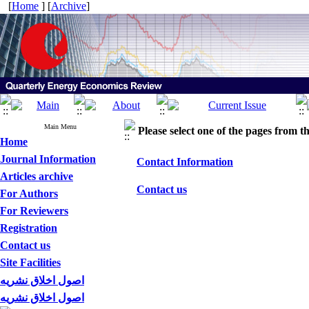
[
Home
] [
Archive
]
Main Menu
Please select one of the pages from the
Home
Journal Information
Contact Information
Articles archive
Contact us
For Authors
For Reviewers
Registration
Contact us
Site Facilities
اصول اخلاق نشریه
اصول اخلاق نشریه