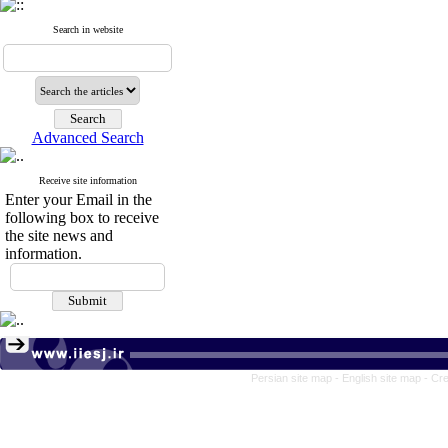
Search in website
Advanced Search
Receive site information
Enter your Email in the
following box to receive
the site news and
information.
Persian site map -
English site map
- Cr