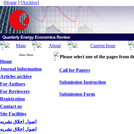
[
Home
] [
Archive
]
Main Menu
Please select one of the pages from the
Home
Journal Information
Call for Papers
Articles archive
Submission Instruction
For Authors
For Reviewers
Submission Form
Registration
Contact us
Site Facilities
اصول اخلاق نشریه
اصول اخلاق نشریه