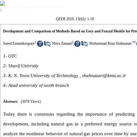
Volume 15, Issue 62 (Fall 2019 2019)
QEER 2019, 15(62): 1-18
Development and Comparison of Methods Based on Grey and Fractal Models for Pred
1
2
*
3
Saeed Emamikoupaee
,
Shiva Zamani
,
Mohammad Reza Shahnazari
1- OTC
2- Sharif Univrsity
3- K. N. Toosi University of Technology ,
shahnazari@kntu.ac.ir
4- Azad university of north branch
Abstract:
(5078 Views)
Today there is consensus regarding the importance of predicting 
development, including natural gas as a preferred energy source 
analyze the nonlinear behavior of natural gas prices over time by 