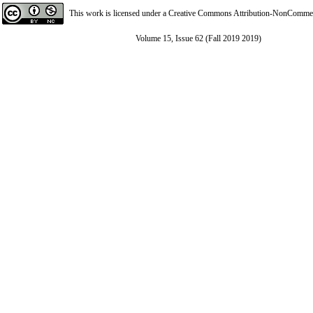
This work is licensed under a
Creative Commons Attribution-NonCommerci
Volume 15, Issue 62 (Fall 2019 2019)