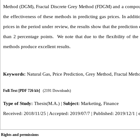
Method (DGM), Fractal Discrete Grey Method (FDGM) and a compound
the effectiveness of these methods in predicting gas prices. In additio
prices in the period under review, the results show that the predictio
than 2 percentage points. We note that due to the flexibility of th
methods produce excellent results.
Keywords:
Natural Gas
,
Price Prediction
,
Grey Method
,
Fractal Meth
Full-Text
[PDF 726 kb]
(2191 Downloads)
Type of Study:
Thesis(M.A.)
|
Subject:
Marketing, Finance
Received: 2018/11/25 | Accepted: 2019/07/7 | Published: 2019/12/1 | 
Rights and permissions