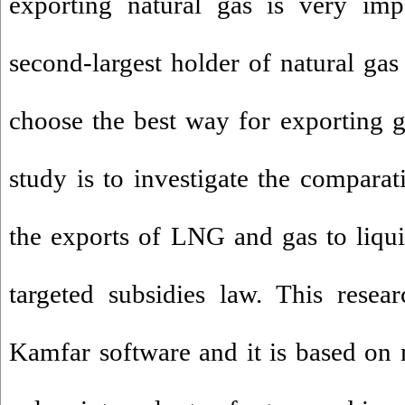
exporting natural gas is very imp
second-largest holder of natural gas 
choose the best way for exporting g
study is to investigate the comparat
the exports of LNG and gas to liqu
targeted subsidies law. This resea
Kamfar software and it is based on 