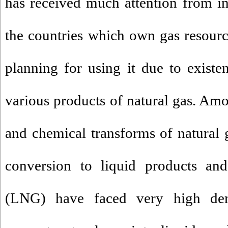
has received much attention from ind
the countries which own gas resour
planning for using it due to existe
various products of natural gas. Amo
and chemical transforms of natural g
conversion to liquid products and
(LNG) have faced very high de