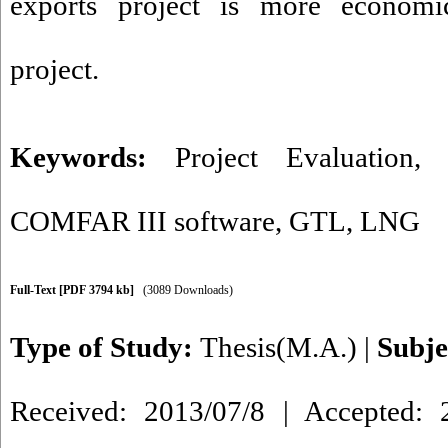
exports project is more econom
project.
Keywords:
Project Evaluation
COMFAR III software
,
GTL
,
LNG
Full-Text
[PDF 3794 kb]
(3089 Downloads)
Type of Study:
Thesis(M.A.)
|
Subje
Received: 2013/07/8 | Accepted: 2