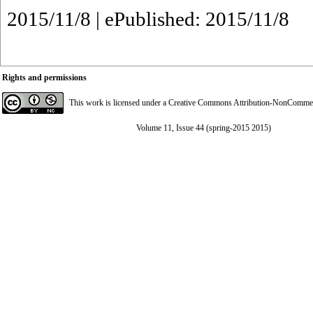
2015/11/8 | ePublished: 2015/11/8
Rights and permissions
This work is licensed under a
Creative Commons Attribution-NonCommerci
Volume 11, Issue 44 (spring-2015 2015)