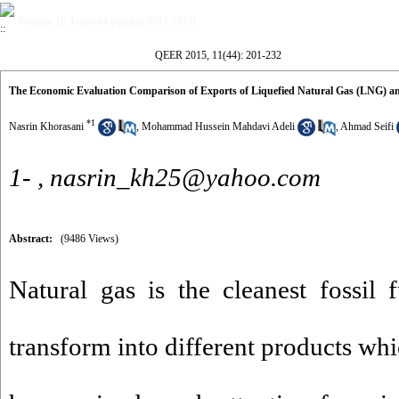
Volume 11, Issue 44 (spring-2015 2015)
QEER 2015, 11(44): 201-232
The Economic Evaluation Comparison of Exports of Liquefied Natural Gas (LNG) an
*
1
Nasrin Khorasani
,
Mohammad Hussein Mahdavi Adeli
,
Ahmad Seifi
1- ,
nasrin_kh25@yahoo.com
Abstract:
(9486 Views)
Natural gas is the cleanest fossil f
transform into different products whi