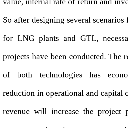
value, internal rate of return and in
So after designing several scenarios 
for LNG plants and GTL, necessar
projects have been conducted. The re
of both technologies has econom
reduction in operational and capital c
revenue will increase the project 