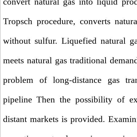
convert natural gas into liquid pro
Tropsch procedure, converts natura
without sulfur. Liquefied natural 
meets natural gas traditional demand,
problem of long-distance gas tra
pipeline Then the possibility of e
distant markets is provided. Exami