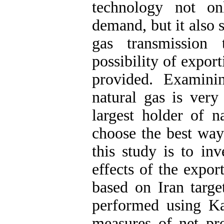
technology not on
demand, but it also 
gas transmission
possibility of export
provided. Examini
natural gas is very
largest holder of n
choose the best way
this study is to in
effects of the expo
based on Iran targe
performed using Ka
measures of net pre