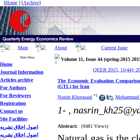
[
Home
] [
Archive
]
Main Menu
Volume 11, Issue 44 (spring-2015 201
Home
QEER 2015, 11(44): 2
Journal Information
Articles archive
The Economic Evaluation Comparison
(GTL) for Iran
For Authors
For Reviewers
*
1
Nasrin Khorasani
,
Mohammad H
Registration
1- ,
nasrin_kh25@y
Contact us
Site Facilities
Abstract:
(9481 Views)
اصول اخلاق نشریه
اصول اخلاق نشریه
Natural gas is the cl