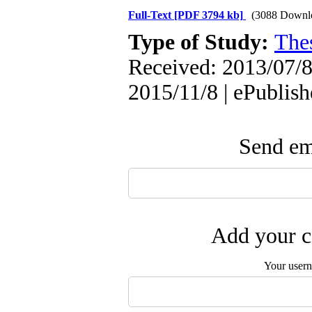
Full-Text
[PDF 3794 kb]
(3088 Downl
Type of Study:
The
Received: 2013/07/8 
2015/11/8 | ePublis
Send ema
Add your c
Your user