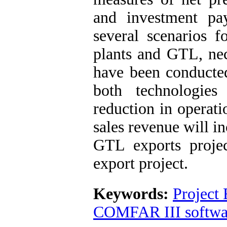
and investment pa
several scenarios 
plants and GTL, nec
have been conducted
both technologies
reduction in operati
sales revenue will in
GTL exports proje
export project.
Keywords:
Project 
COMFAR III softwa