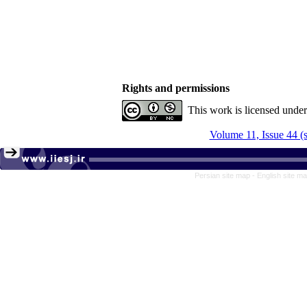
Rights and permissions
This work is licensed unde
Volume 11, Issue 44 (
Persian site map -
English site m