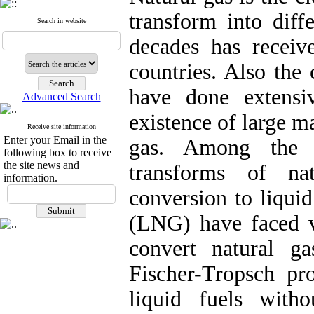
transform into diff
Search in website
decades has receiv
countries. Also the
have done extensi
Advanced Search
existence of large m
Receive site information
Enter your Email in the
gas. Among the v
following box to receive
the site news and
transforms of na
information.
conversion to liquid
(LNG) have faced 
convert natural g
Fischer-Tropsch pro
liquid fuels witho