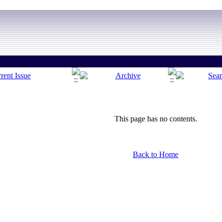
This page has no contents.
Back to Home