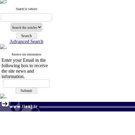
Search in website
Advanced Search
Receive site information
Enter your Email in the
following box to receive
the site news and
information.