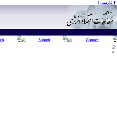
[ فارسی ]