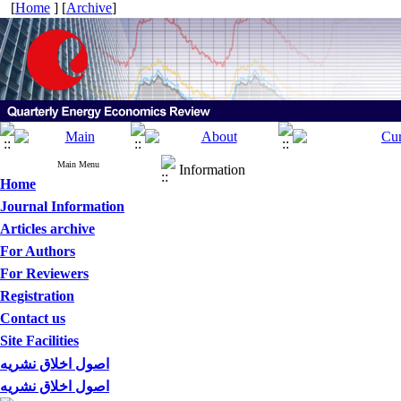
[
Home
] [
Archive
]
Main Menu
Information
Home
Journal Information
Articles archive
For Authors
For Reviewers
Registration
Contact us
Site Facilities
اصول اخلاق نشریه
اصول اخلاق نشریه