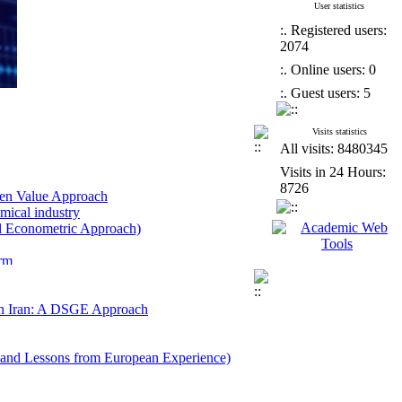
User statistics
:. Registered users:
2074
:. Online users: 0
:. Guest users: 5
Visits statistics
All visits: 8480345
Visits in 24 Hours:
8726
wen Value Approach
emical industry
al Econometric Approach)
orm
-Rich Developed Countries
r Uncertainty
pment Analysis Approach
 in Iran: A DSGE Approach
ap with Article 59 of the Law on the
and Lessons from European Experience)