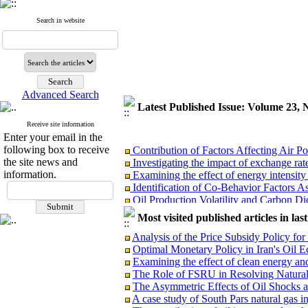
Search in website
Advanced Search
Latest Published Issue: Volume 23
Receive site information
Enter your email in the
Contribution of Factors Affecting Air 
following box to receive
Investigating the impact of exchange rate
the site news and
Examining the effect of energy intensit
information.
Identification of Co-Behavior Factors 
Oil Production Volatility and Carbon D
Designing a Conceptual Model for the T
Most visited published articles in las
Multi-Objective Optimization of Producti
Evaluating the Efficiency of Selected
Analysis of the Price Subsidy Policy 
The Competences of Article 13 of the La
Optimal Monetary Policy in Iran's Oi
Implementation of the General Policies of
Examining the effect of clean energy an
The Role of FSRU in Resolving Natura
The Asymmetric Effects of Oil Shocks
A case study of South Pars natural gas in