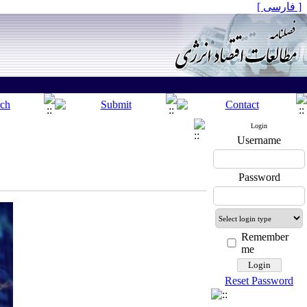
[ فارسی ]
Login
Username
Password
Remember
me
Reset Password