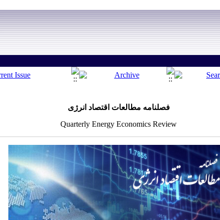
فصلنامه مطالعات اقتصاد انرژی
Quarterly Energy Economics Review