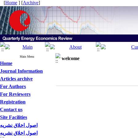
[
Home
] [
Archive
]
Main Menu
welcome
Home
Journal Information
Articles archive
For Authors
For Reviewers
Registration
Contact us
Site Facilities
اصول اخلاق نشریه
اصول اخلاق نشریه