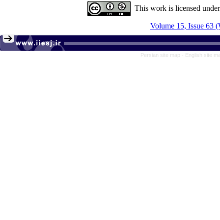
This work is licensed unde
Volume 15, Issue 63 (
Persian site map -
English site 