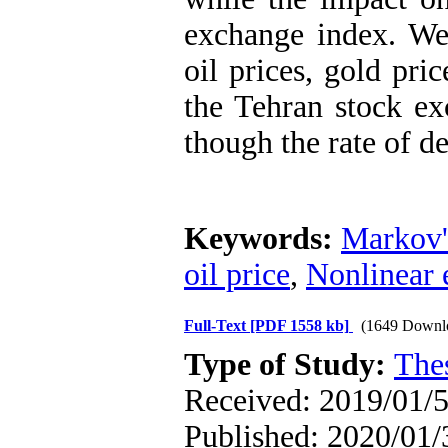
exchange index. We 
oil prices, gold pri
the Tehran stock ex
though the rate of d
Keywords:
Markov'
oil price
,
Nonlinear 
Full-Text
[PDF 1558 kb]
(1649 Downl
Type of Study:
The
Received: 2019/01/5
Published: 2020/01/