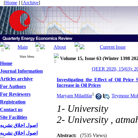
[
Home
] [
Archive
]
Main Menu
Volume 15, Issue 63 (Winter 1398 20
Home
QEER 2020, 15(63): 2
Journal Information
Articles archive
Investigating the Effect of Oil Pric
Increase in Oil Prices
For Authors
For Reviewers
1
Maryam Miladifar
,
Teymour Mo
Registration
1- University
Contact us
2- University ,
atma
Site Facilities
اصول اخلاق نشریه
اصول اخلاق نشریه
Abstract:
(7535 Views)