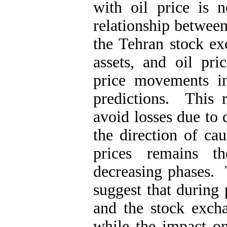
with oil price is 
relationship between
the Tehran stock ex
assets, and oil p
price movements in
predictions. This r
avoid losses due to 
the direction of cau
prices remains t
decreasing phases. 
suggest that during 
and the stock excha
while the impact on