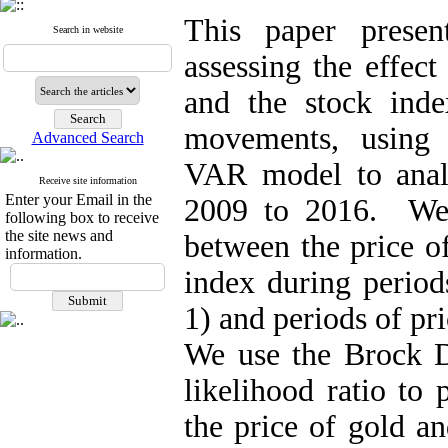
This paper presen
Search in website
assessing the effect
and the stock ind
movements, using
Advanced Search
VAR model to analy
Receive site information
Enter your Email in the
2009 to 2016. We s
following box to receive
the site news and
between the price o
information.
index during periods
1) and periods of pri
We use the Brock D
likelihood ratio to 
the price of gold a