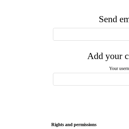
Send ema
Add your c
Your user
Rights and permissions