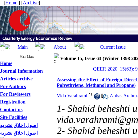
[
Home
] [
Archive
]
Main Menu
Volume 15, Issue 63 (Winter 1398 20
Home
QEER 2020, 15(63): 9
Journal Information
Articles archive
Assessing the Effect of Foreign Direc
Polyethylene, Methanol and Propane)
For Authors
For Reviewers
*
1
Vida Varahrami
,
Abbas Arabma
Registration
1- Shahid beheshti un
Contact us
vida.varahrami@gm
Site Facilities
اصول اخلاق نشریه
2- Shahid beheshti u
اصول اخلاق نشریه