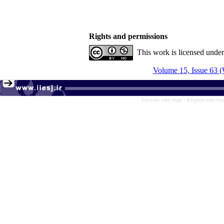
Rights and permissions
This work is licensed unde
Volume 15, Issue 63 (
Persian site map -
English site m