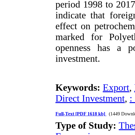
period 1998 to 201
indicate that forei
effect on petrochem
marked for Polyet
openness has a po
investment.
Keywords:
Export
,
Direct Investment
,
:
Full-Text
[PDF 1618 kb]
(1449 Downl
Type of Study:
The