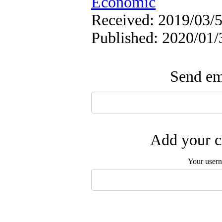
Economic
Received: 2019/03/5
Published: 2020/01/
Send ema
Add your c
Your user