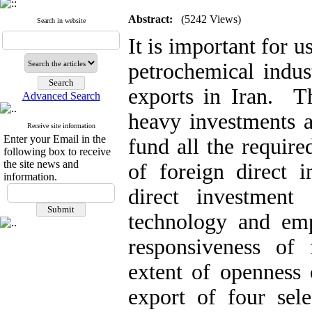
Abstract:
(5242 Views)
Search in website
It is important for u
petrochemical indus
exports in Iran. Th
Advanced Search
heavy investments a
Receive site information
Enter your Email in the
fund all the requir
following box to receive
the site news and
of foreign direct 
information.
direct investment
technology and emp
responsiveness of 
extent of openness
export of four sele