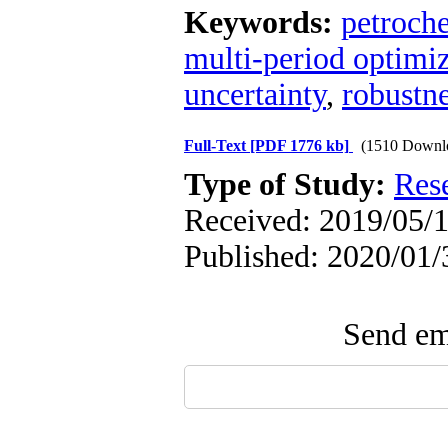
Keywords:
petroch
multi-period optimi
uncertainty
,
robustn
Full-Text
[PDF 1776 kb]
(1510 Downl
Type of Study:
Res
Received: 2019/05/1
Published: 2020/01/
Send ema