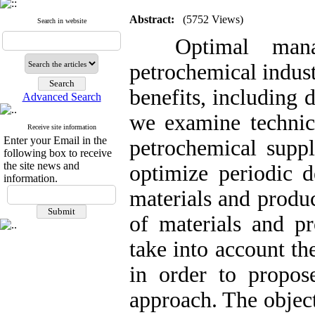
Abstract:
(5752 Views)
Search in website
Optimal manag
petrochemical indus
benefits, including 
Advanced Search
we examine technica
Receive site information
Enter your Email in the
petrochemical supp
following box to receive
the site news and
optimize periodic d
information.
materials and produc
of materials and p
take into account th
in order to propos
approach. The objec