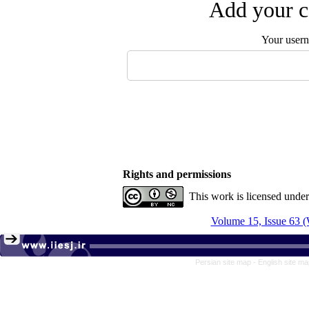
Add your c
Your user
Rights and permissions
This work is licensed unde
Volume 15, Issue 63 (
Persian site map -
English site m