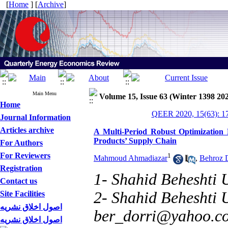
[
Home
] [
Archive
]
Main Menu
Volume 15, Issue 63 (Winter 1398 20
Home
QEER 2020, 15(63): 1
Journal Information
Articles archive
A Multi-Period Robust Optimization M
Products’ Supply Chain
For Authors
For Reviewers
1
Mahmoud Ahmadiazar
,
Behroz D
Registration
1- Shahid Beheshti U
Contact us
2- Shahid Beheshti U
Site Facilities
اصول اخلاق نشریه
ber_dorri@yahoo.c
اصول اخلاق نشریه