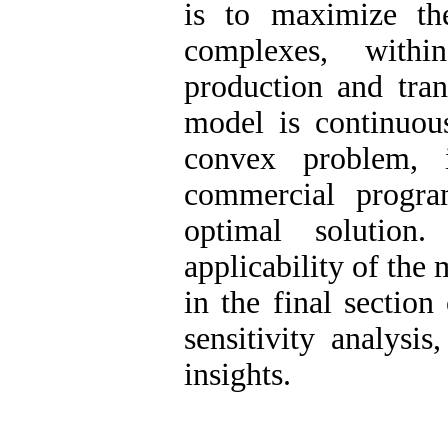
is to maximize th
complexes, withi
production and tran
model is continuous
convex problem, 
commercial progr
optimal solution
applicability of the
in the final sectio
sensitivity analysi
insights.