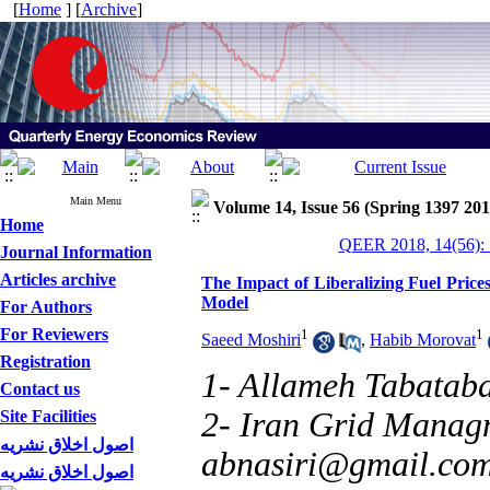
[
Home
] [
Archive
]
Main Menu
Volume 14, Issue 56 (Spring 1397 201
Home
QEER 2018, 14(56): 
Journal Information
Articles archive
The Impact of Liberalizing Fuel Price
Model
For Authors
For Reviewers
1
1
Saeed Moshiri
,
Habib Morovat
Registration
1- Allameh Tabataba
Contact us
2- Iran Grid Manag
Site Facilities
اصول اخلاق نشریه
abnasiri@gmail.co
اصول اخلاق نشریه