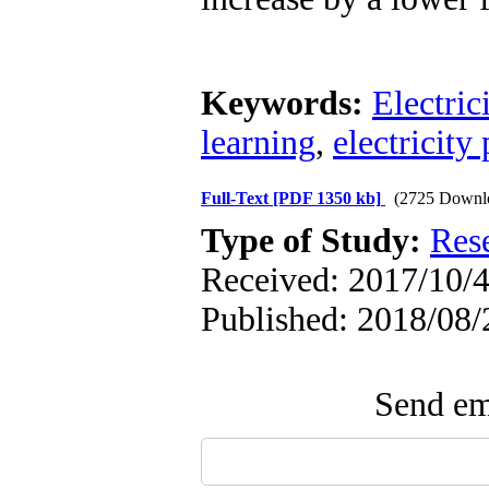
Keywords:
Electric
learning
,
electricity 
Full-Text
[PDF 1350 kb]
(2725 Downl
Type of Study:
Res
Received: 2017/10/4
Published: 2018/08/
Send ema