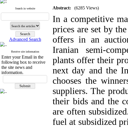
Abstract:
(6285 Views)
Search in website
In a competitive mar
prices are set by th
offers in an auct
Advanced Search
Iranian semi-compe
Receive site information
Enter your Email in the
plants offer their p
following box to receive
the site news and
next day and the I
information.
chooses the winners
suppliers. The prod
their bids and the 
are often subsidized
fuel at subsidized p