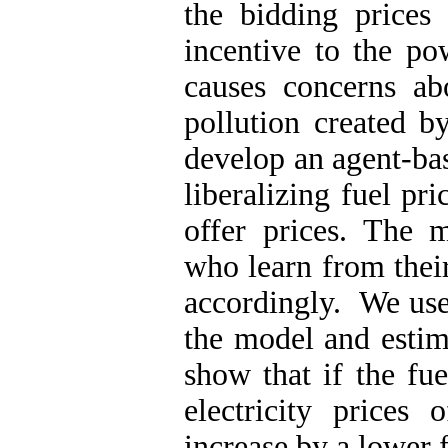
the bidding prices
incentive to the po
causes concerns ab
pollution created b
develop an agent-ba
liberalizing fuel pr
offer prices. The 
who learn from thei
accordingly. We us
the model and estim
show that if the fue
electricity prices
increase by a lower f