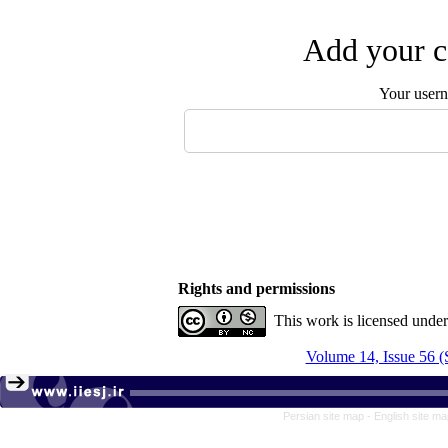
Add your c
Your user
Rights and permissions
This work is licensed unde
Volume 14, Issue 56 (
Persian site map -
English site m