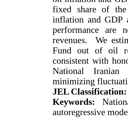
fixed share of the
inflation and GDP 
performance are n
revenues. We estim
Fund out of oil r
consistent with hon
National Irania
minimizing fluctuati
JEL Classification:
Keywords:
Nationa
autoregressive mode