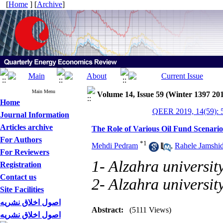
[
Home
] [
Archive
]
Main Menu
Volume 14, Issue 59 (Winter 1397 20
Home
QEER 2019, 14(59): 
Journal Information
Articles archive
The Role of Various Oil Fund Scenarios
For Authors
*
1
Mehdi Pedram
,
Rahele Jamshi
For Reviewers
1- Alzahra universit
Registration
Contact us
2- Alzahra universit
Site Facilities
اصول اخلاق نشریه
Abstract:
(5111 Views)
اصول اخلاق نشریه