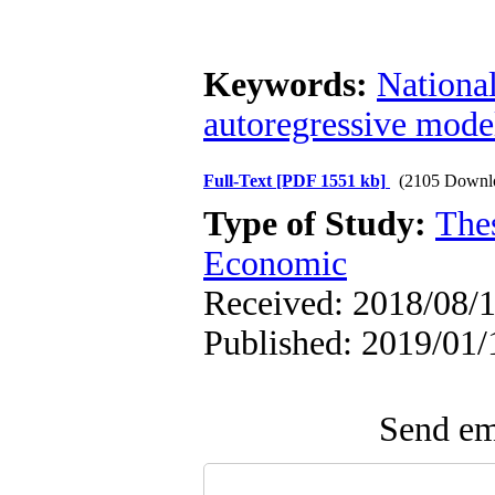
Keywords:
Nationa
autoregressive mode
Full-Text
[PDF 1551 kb]
(2105 Downl
Type of Study:
The
Economic
Received: 2018/08/1
Published: 2019/01/
Send ema