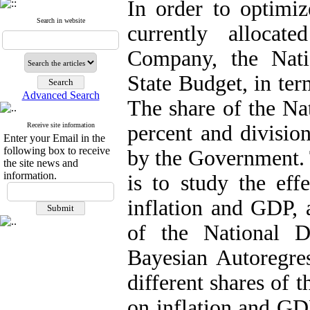
In order to optimiz
Search in website
currently allocat
Company, the Nat
State Budget, in ter
Advanced Search
The share of the Na
Receive site information
percent and division
Enter your Email in the
following box to receive
by the Government. 
the site news and
information.
is to study the effe
inflation and GDP, 
of the National 
Bayesian Autoregres
different shares of 
on inflation and GDP