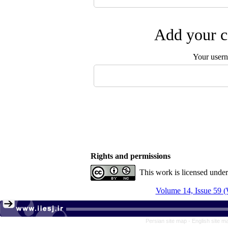
Add your c
Your user
Rights and permissions
This work is licensed unde
Volume 14, Issue 59 (
Persian site map -
English site 