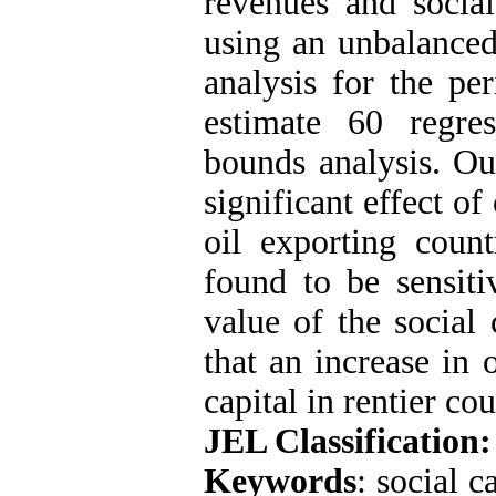
revenues and social
using an unbalanced
analysis for the pe
estimate 60 regre
bounds analysis. Ou
significant effect of
oil exporting count
found to be sensiti
value of the social 
that an increase in 
capital in rentier cou
JEL Classification:
Keywords
: social c