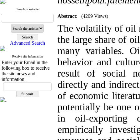
hosseinpour.fateme
Search in website
Abstract:
(4209 Views)
The volatility of oil
the large share of oi
Advanced Search
many variables. Oi
Receive site information
behavior and culture
Enter your Email in the
following box to receive
result of social n
the site news and
information.
directly and indirec
of economic literatu
potentially be one o
in oil-exporting 
empirically investi