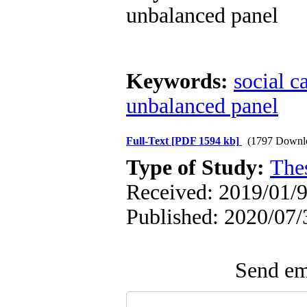
unbalanced panel
Keywords:
social c
unbalanced panel
Full-Text
[PDF 1594 kb]
(1797 Downl
Type of Study:
The
Received: 2019/01/9
Published: 2020/07/
Send ema