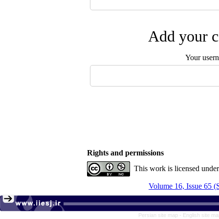
Add your c
Your user
Rights and permissions
This work is licensed unde
Volume 16, Issue 65 
Persian site map -
English site m