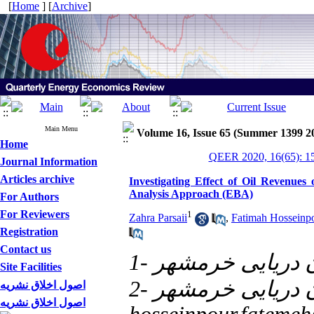
[
Home
] [
Archive
]
Main Menu
Volume 16, Issue 65 (Summer 1399 2
Home
QEER 2020, 16(65): 1
Journal Information
Articles archive
Investigating Effect of Oil Revenues
Analysis Approach (EBA)
For Authors
For Reviewers
1
Zahra Parsaii
,
Fatimah Hosseinp
Registration
Contact us
1- دانشگاه علوم 
Site Facilities
اصول اخلاق نشریه
اصول اخلاق نشریه