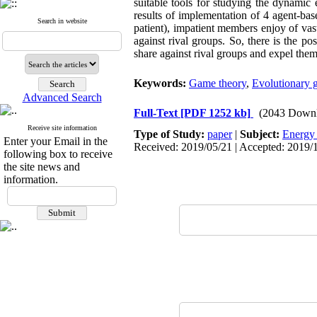
suitable tools for studying the dynamic
results of implementation of 4 agent-ba
Search in website
patient), impatient members enjoy of vas
against rival groups. So, there is the 
share against rival groups and expel th
Keywords:
Game theory
,
Evolutionary 
Advanced Search
Full-Text
[PDF 1252 kb]
(2043 Downl
Receive site information
Type of Study:
paper
|
Subject:
Energy
Enter your Email in the
Received: 2019/05/21 | Accepted: 2019/1
following box to receive
the site news and
information.