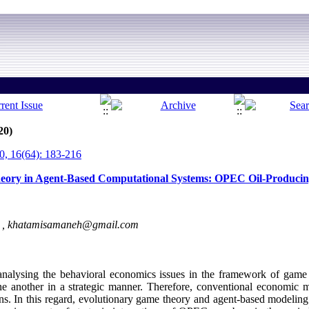
20)
, 16(64): 183-216
heory in Agent-Based Computational Systems: OPEC Oil-Producin
 ,
khatamisamaneh@gmail.com
nalysing the behavioral economics issues in the framework of game t
ne another in a strategic manner. Therefore, conventional economic 
ions. In this regard, evolutionary game theory and agent-based modeli