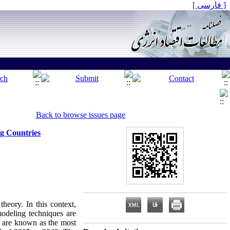
[ فارسی ]
Back to browse issues page
g Countries
heory. In this context,
modeling techniques are
ng are known as the most