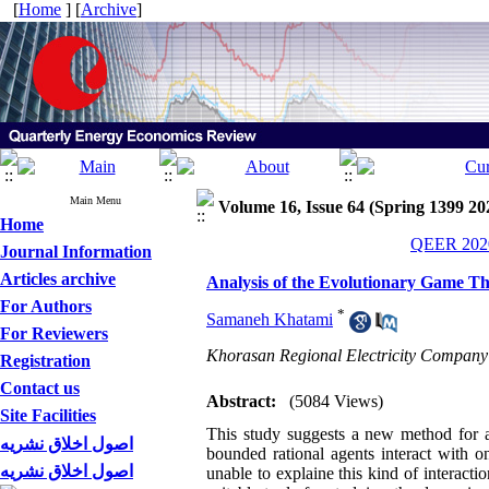
[
Home
] [
Archive
]
Main Menu
Volume 16, Issue 64 (Spring 1399 20
Home
QEER 2020
Journal Information
Articles archive
Analysis of the Evolutionary Game T
For Authors
*
Samaneh Khatami
For Reviewers
Khorasan Regional Electricity Company
Registration
Contact us
Abstract:
(5084 Views)
Site Facilities
This study suggests a new method for a
اصول اخلاق نشریه
bounded rational agents interact with o
اصول اخلاق نشریه
unable to explaine this kind of interact