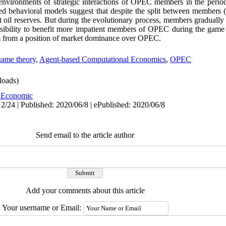
 environments of strategic interactions of OPEC members in the peri
sed behavioral models suggest that despite the split between members (
t oil reserves. But during the evolutionary process, members gradually 
possibility to benefit more impatient members of OPEC during the gam
em from a position of market dominance over OPEC.
game theory
,
Agent-based Computational Economics
,
OPEC
oads)
 Economic
2/24 | Published: 2020/06/8 | ePublished: 2020/06/8
Send email to the article author
Add your comments about this article
Your username or Email: