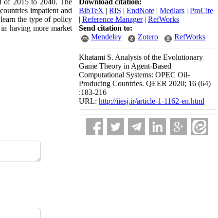
od of 2015 to 2040. The
Download citation:
countries impatient and
BibTeX
|
RIS
|
EndNote
|
Medlars
|
ProCite
learn the type of policy
|
Reference Manager
|
RefWorks
e in having more market
Send citation to:
Mendeley
Zotero
RefWorks
Khatami S. Analysis of the Evolutionary
Game Theory in Agent-Based
Computational Systems: OPEC Oil-
Producing Countries. QEER 2020; 16 (64)
:183-216
URL:
http://iiesj.ir/article-1-1162-en.html