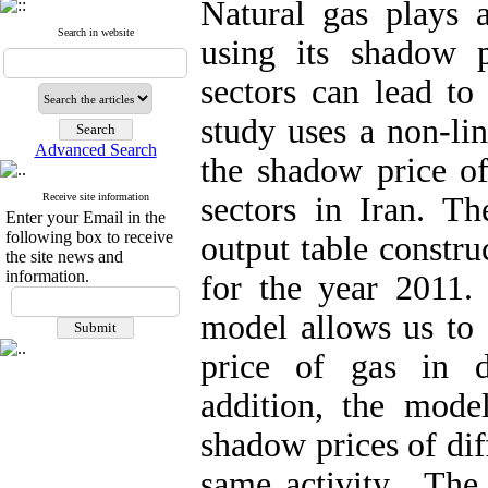
Natural gas plays 
Search in website
using its shadow pr
sectors can lead to
study uses a non-li
Advanced Search
the shadow price of
Receive site information
sectors in Iran. Th
Enter your Email in the
following box to receive
output table constru
the site news and
information.
for the year 2011. 
model allows us to 
price of gas in di
addition, the model
shadow prices of dif
same activity. The 