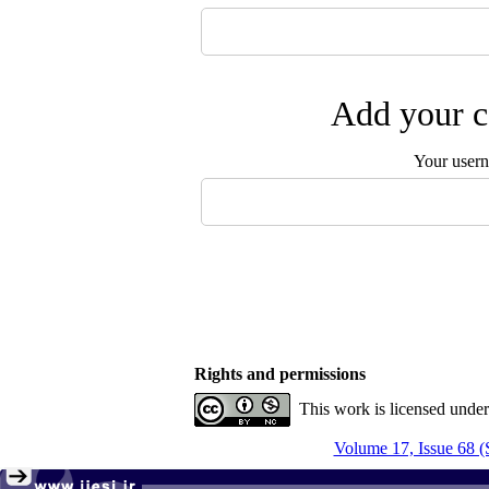
Add your c
Your user
Rights and permissions
This work is licensed unde
Volume 17, Issue 68 (