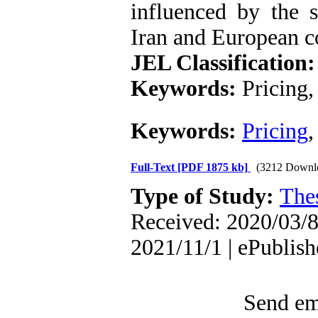
influenced by the s
Iran and European c
JEL Classification:
Keywords:
Pricing,
Keywords:
Pricing
Full-Text
[PDF 1875 kb]
(3212 Downl
Type of Study:
The
Received: 2020/03/8 
2021/11/1 | ePublis
Send ema