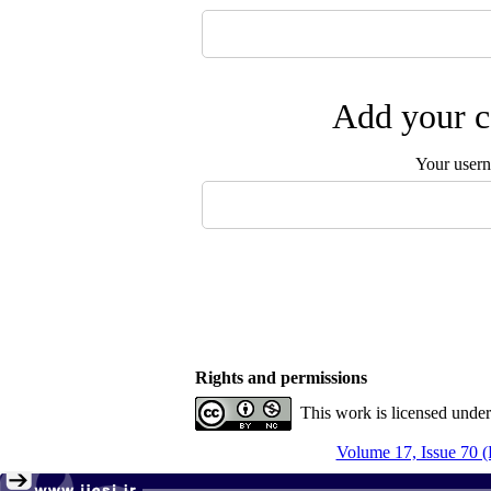
Add your c
Your user
Rights and permissions
This work is licensed unde
Volume 17, Issue 70 (