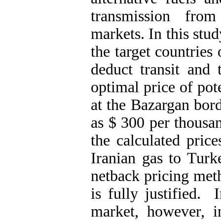
transmission from
markets. In this stu
the target countries
deduct transit and 
optimal price of pot
at the Bazargan bor
as $ 300 per thousa
the calculated price
Iranian gas to Turk
netback pricing met
is fully justified.
market, however, i