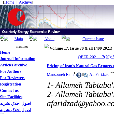
[
Home
] [
Archive
]
Main Menu
Volume 17, Issue 70 (Fall 1400 2021)
Home
QEER 2021, 17(70): 
Journal Information
Articles archive
Pricing of Iran's Natural Gas Exports
For Authors
1
*
2
Mansoureh Ram
,
Ali Faridzad
For Reviewers
1- Allameh Tabtaba'i
Registration
Contact us
2- Allameh Tabtaba'i
Site Facilities
afaridzad@yahoo.c
اصول اخلاق نشریه
اصول اخلاق نشریه