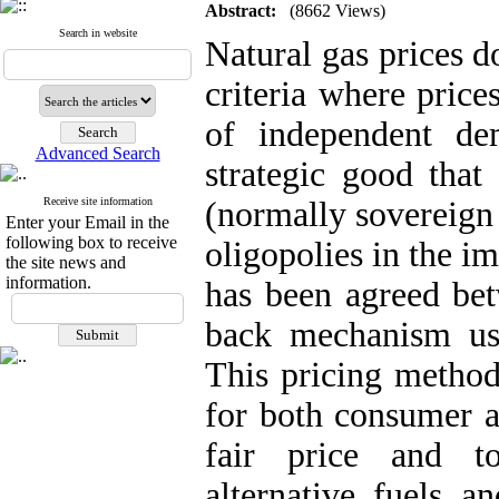
Abstract:
(8662 Views)
Search in website
Natural gas prices d
criteria where price
of independent d
Advanced Search
strategic good that
Receive site information
(normally sovereign
Enter your Email in the
following box to receive
oligopolies in the i
the site news and
information.
has been agreed bet
back mechanism us
This pricing method
for both consumer a
fair price and to
alternative fuels a