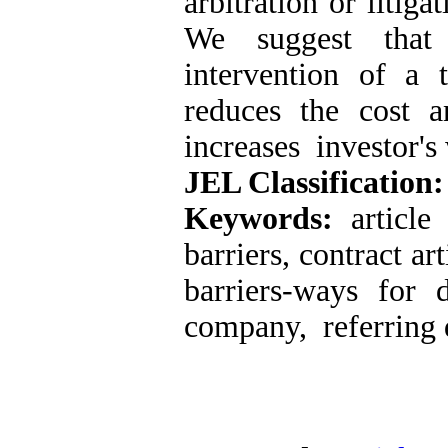
arbitration or litig
We suggest that 
intervention of a 
reduces the cost 
increases investor's 
JEL Classification
Keywords:
articl
barriers, contract ar
barriers-ways for d
company, referring d