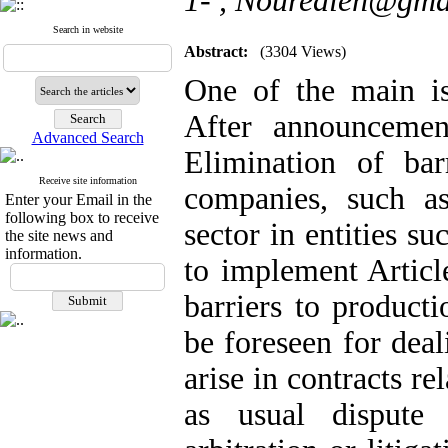
1- ,
Nouredieh@gma
Search in website
Abstract:
(3304 Views)
One of the main iss
After announceme
Advanced Search
Elimination of bar
Receive site information
companies, such a
Enter your Email in the
following box to receive
sector in entities 
the site news and
information.
to implement Articl
barriers to producti
be foreseen for deal
arise in contracts re
as usual dispute