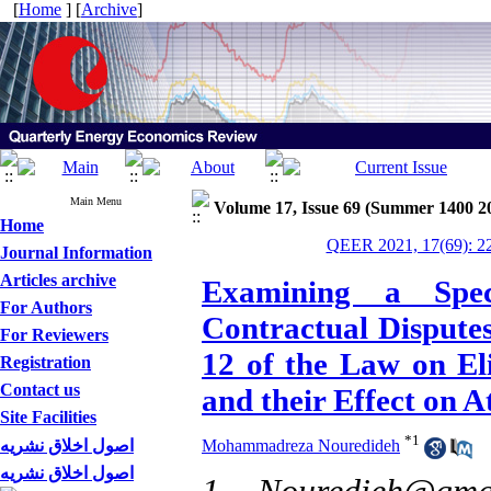
[
Home
] [
Archive
]
Main Menu
Volume 17, Issue 69 (Summer 1400 2
Home
QEER 2021, 17(69): 2
Journal Information
Articles archive
Examining a Spec
For Authors
Contractual Disputes
For Reviewers
12 of the Law on El
Registration
Contact us
and their Effect on A
Site Facilities
*
1
اصول اخلاق نشریه
Mohammadreza Nouredideh
اصول اخلاق نشریه