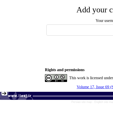
Add your c
Your user
Rights and permissions
This work is licensed unde
Volume 17, Issue 69 
Persian site map -
English site m