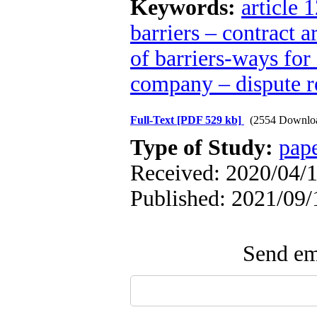
Keywords:
article 
barriers – contract a
of barriers-ways for
company – dispute re
Full-Text
[PDF 529 kb]
(2554 Downlo
Type of Study:
pap
Received: 2020/04/1
Published: 2021/09/
Send ema