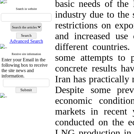
basic needs of the 
Search in website
industry due to the 
restrictions on expo
and increased use
Advanced Search
different countries
Receive site information
some attempts to p
Enter your Email in the
following box to receive
concrete results ha
the site news and
information.
Iran has practically
Despite some prev
economic conditio
markets in recent
conducted on the ec
LNG production in I