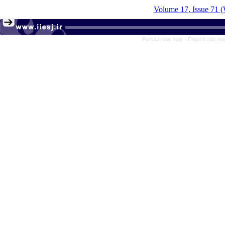
Volume 17, Issue 71 (
Persian site map -
English site m