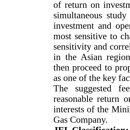
of return on investm
simultaneous study
investment and oper
most sensitive to c
sensitivity and corr
in the Asian region
then proceed to pro
as one of the key fac
The suggested fee
reasonable return o
interests of the Min
Gas Company.