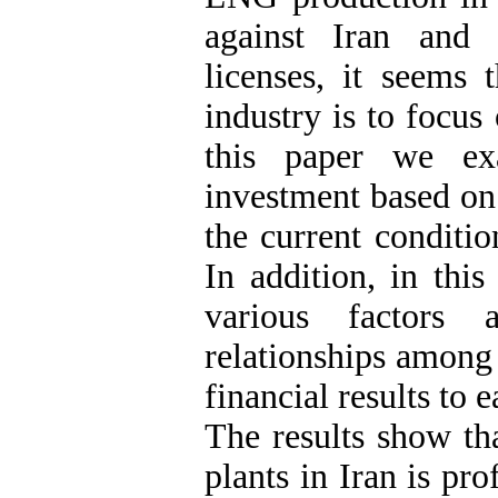
against Iran and t
licenses, it seems 
industry is to focus
this paper we exa
investment based on 
the current conditi
In addition, in thi
various factors 
relationships among 
financial results to e
The results show th
plants in Iran is pro