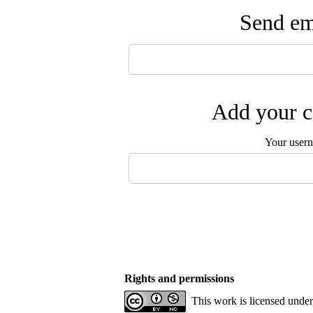
Send ema
Add your c
Your user
Rights and permissions
This work is licensed unde