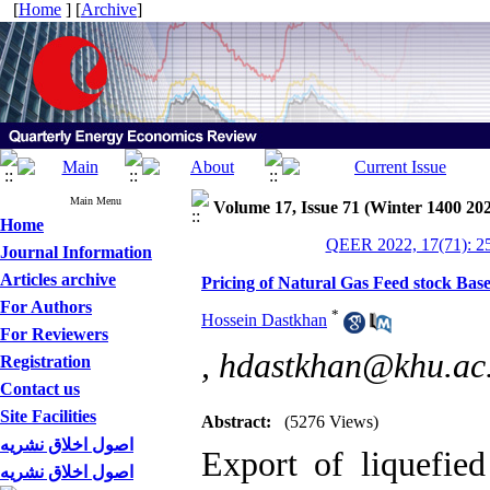
[
Home
] [
Archive
]
Main Menu
Volume 17, Issue 71 (Winter 1400 20
Home
QEER 2022, 17(71): 2
Journal Information
Articles archive
Pricing of Natural Gas Feed stock Bas
For Authors
*
Hossein Dastkhan
For Reviewers
,
hdastkhan@khu.ac.
Registration
Contact us
Site Facilities
Abstract:
(5276 Views)
اصول اخلاق نشریه
Export of liquefie
اصول اخلاق نشریه