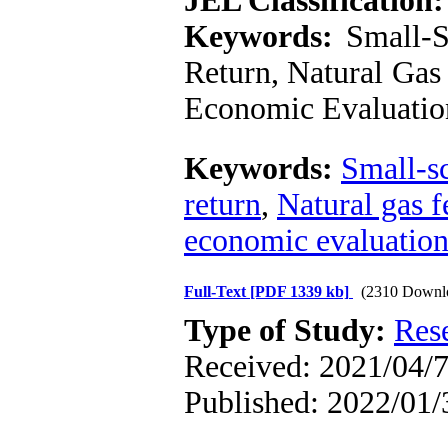
JEL Classification:
Keywords:
Small-Sc
Return, Natural Gas 
Economic Evaluatio
Keywords:
Small-s
return
,
Natural gas f
economic evaluatio
Full-Text
[PDF 1339 kb]
(2310 Downl
Type of Study:
Res
Received: 2021/04/7
Published: 2022/01/