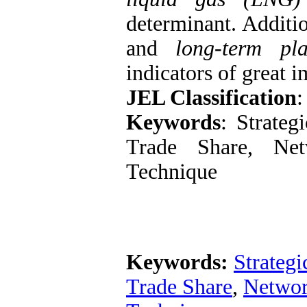
determinant. Additio
and
long-term pl
indicators of great 
JEL Classification
:
Keywords
: Strate
Trade Share, Net
Technique
Keywords:
Strategi
Trade Share
,
Networ