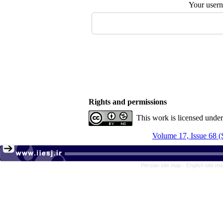
Your user
Rights and permissions
This work is licensed unde
Volume 17, Issue 68 (
Persian site map -
English site m