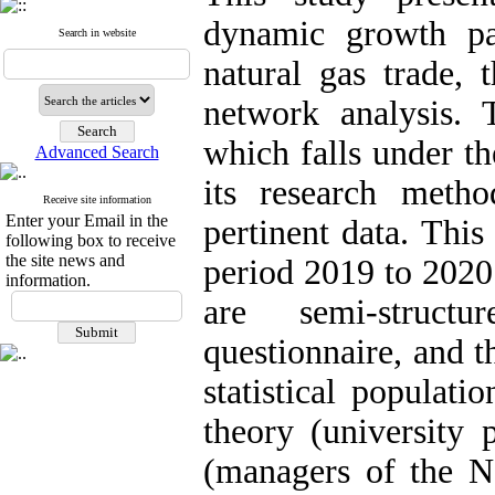
dynamic growth pat
Search in website
natural gas trade, t
network analysis. 
which falls under th
Advanced Search
its research meth
Receive site information
Enter your Email in the
pertinent data. Thi
following box to receive
the site news and
period 2019 to 2020
information.
are semi-struct
questionnaire, and 
statistical populati
theory (university 
(managers of the N