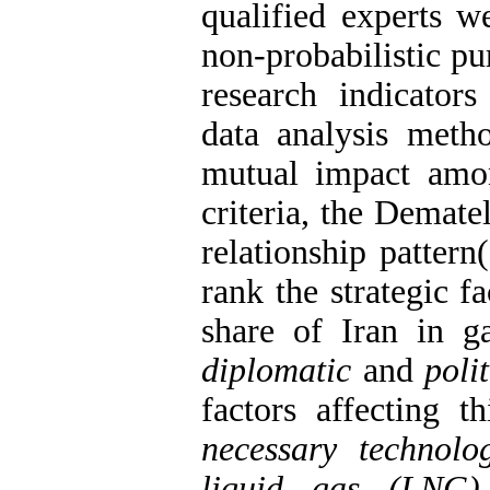
qualified experts w
non-probabilistic p
research indicators
data analysis metho
mutual impact amon
criteria, the Demat
relationship patte
rank the strategic f
share of Iran in ga
diplomatic
and
polit
factors affecting t
necessary technolo
liquid gas (LNG)