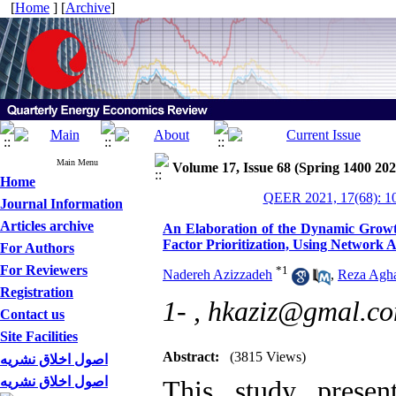
[
Home
] [
Archive
]
Main Menu
Volume 17, Issue 68 (Spring 1400 202
Home
QEER 2021, 17(68): 1
Journal Information
Articles archive
An Elaboration of the Dynamic Growth
Factor Prioritization, Using Network A
For Authors
For Reviewers
*
1
Nadereh Azizzadeh
,
Reza Agh
Registration
1- ,
hkaziz@gmal.c
Contact us
Site Facilities
Abstract:
(3815 Views)
اصول اخلاق نشریه
اصول اخلاق نشریه
This study presen