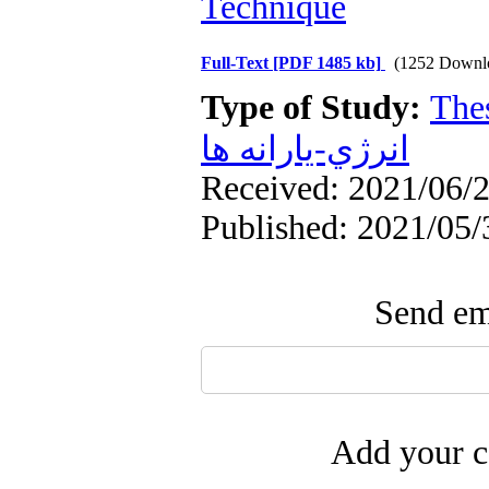
Technique
Full-Text
[PDF 1485 kb]
(1252 Downl
Type of Study:
The
انرژي-يارانه ها
Received: 2021/06/2
Published: 2021/05/
Send ema
Add your c