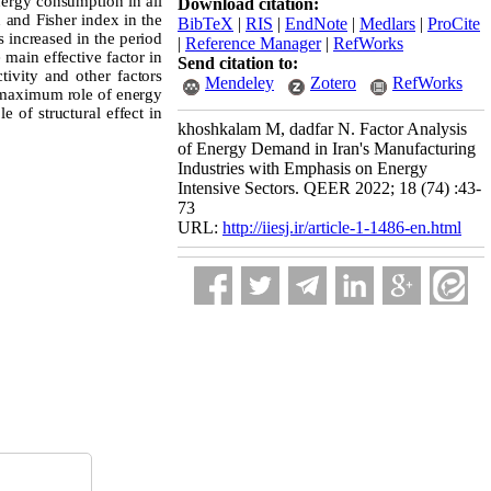
energy consumption in all
Download citation:
n and Fisher index in the
BibTeX
|
RIS
|
EndNote
|
Medlars
|
ProCite
 increased in the period
|
Reference Manager
|
RefWorks
 main effective factor in
Send citation to:
tivity and other factors
Mendeley
Zotero
RefWorks
e maximum role of energy
e of structural effect in
khoshkalam M, dadfar N. Factor Analysis
of Energy Demand in Iran's Manufacturing
Industries with Emphasis on Energy
Intensive Sectors. QEER 2022; 18 (74) :43-
73
URL:
http://iiesj.ir/article-1-1486-en.html