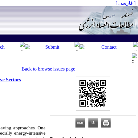
[ فارسی ]
Back to browse issues page
ve Sectors
saving approaches. One
cially energy-intensive