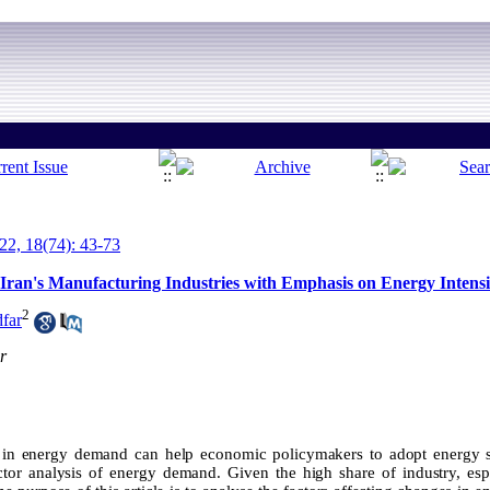
2, 18(74): 43-73
Iran's Manufacturing Industries with Emphasis on Energy Intensi
2
far
r
s in energy demand can help economic policymakers to adopt energy 
ctor analysis of energy demand. Given the high share of industry, espe