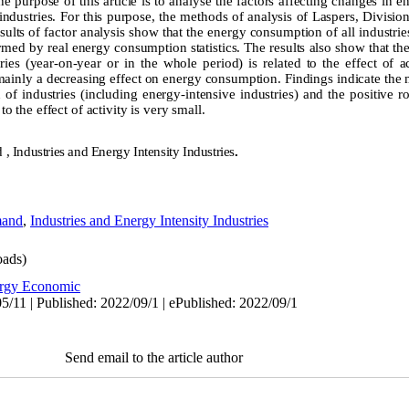
he purpose of this article is to analyse the factors affecting changes in 
 industries. For this purpose, the methods of analysis of Laspers, Divisio
lts of factor analysis show that the energy consumption of all industries
med by real energy consumption statistics. The results also show that the
es (year-on-year or in the whole period) is related to the effect of ac
mainly a decreasing effect on energy consumption. Findings indicate th
f industries (including energy-intensive industries) and the positive rol
the effect of activity is very small.
, Industries and Energy Intensity Industries
.
mand
,
Industries and Energy Intensity Industries
ads)
rgy Economic
5/11 | Published: 2022/09/1 | ePublished: 2022/09/1
Send email to the article author