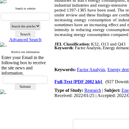
industries in Iran's energy consumption, t
industrial industries and energy-intensive
Search in website
period 1397-1385 have been used. The resu
under review and these findings are confir
increasing energy consumption of industri
sometimes have an increasing effect and 
intensity in reducing energy consumption o
increasing energy consumption compared to 
Advanced Search
JEL Classification:
K32, O13 and Q43
Keywords
: Factor Analysis, Energy demand 
Receive site information
Enter your Email in the
following box to receive
the site news and
Keywords:
Factor Analysis
,
Energy de
information.
Full-Text
[PDF 2082 kb]
(927 Downlo
Type of Study:
Research
|
Subject:
Ene
Received: 2022/01/25 | Accepted: 2022/0