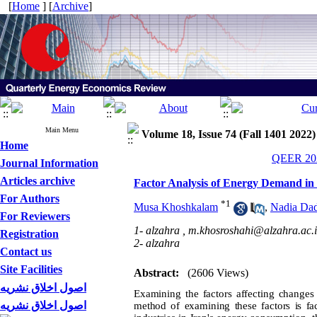
[
Home
] [
Archive
]
Main Menu
Volume 18, Issue 74 (Fall 1401 2022)
Home
QEER 202
Journal Information
Articles archive
Factor Analysis of Energy Demand in 
For Authors
*
1
Musa Khoshkalam
,
Nadia Dad
For Reviewers
1- alzahra ,
m.khosroshahi@alzahra.ac.i
Registration
2- alzahra
Contact us
Site Facilities
Abstract:
(2606 Views)
اصول اخلاق نشریه
Examining the factors affecting change
اصول اخلاق نشریه
method of examining these factors is fa