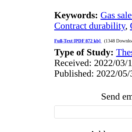
Keywords:
Gas sal
Contract durability
,
Full-Text
[PDF 872 kb]
(1348 Downlo
Type of Study:
The
Received: 2022/03/1
Published: 2022/05/
Send ema