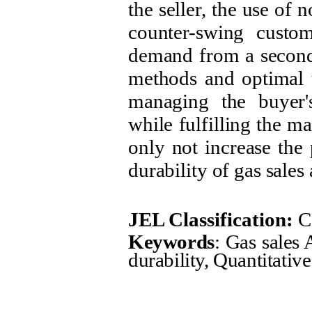
the seller, the use of
counter-swing custo
demand from a second 
methods and optimal u
managing the buyer'
while fulfilling the 
only not increase the 
durability of gas sales
JEL Classification:
C
Keywords
: Gas sales
durability, Quantitativ