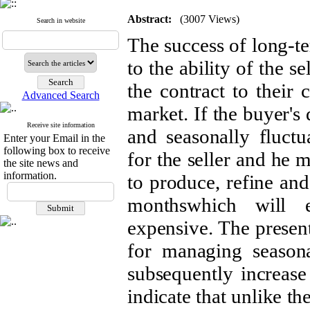
Abstract:
(3007 Views)
Search in website
The success of long-ter
to the ability of the s
the contract to their c
Advanced Search
market. If the buyer'
Receive site information
and seasonally fluctu
Enter your Email in the
following box to receive
for the seller and he 
the site news and
information.
to produce, refine and
monthswhich will 
expensive. The present
for managing season
subsequently increase 
indicate that unlike t