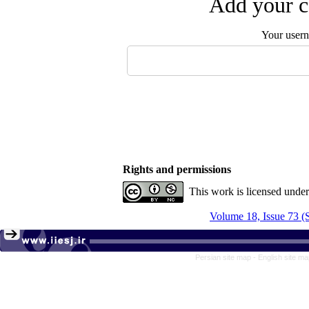
Add your c
Your user
Rights and permissions
This work is licensed unde
Volume 18, Issue 73 
Persian site map -
English site m