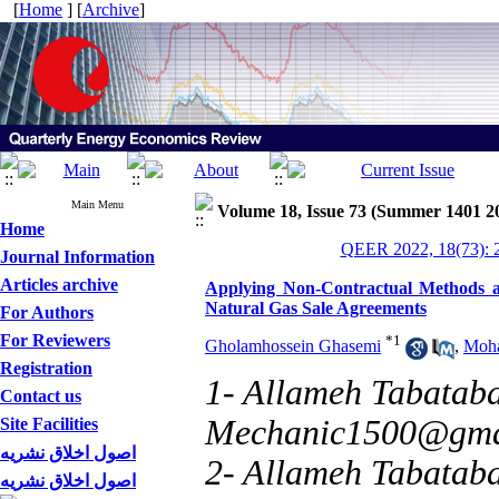
[
Home
] [
Archive
]
Main Menu
Volume 18, Issue 73 (Summer 1401 2
Home
QEER 2022, 18(73): 
Journal Information
Articles archive
Applying Non-Contractual Methods a
Natural Gas Sale Agreements
For Authors
For Reviewers
*
1
Gholamhossein Ghasemi
,
Moha
Registration
1- Allameh Tabataba’
Contact us
Mechanic1500@gma
Site Facilities
اصول اخلاق نشریه
2- Allameh Tabataba
اصول اخلاق نشریه