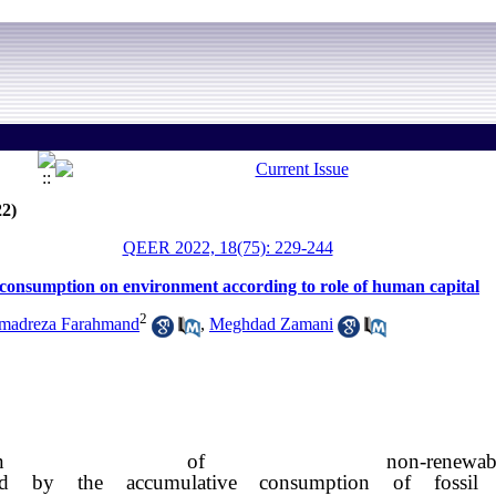
22)
QEER 2022, 18(75): 229-244
y consumption on environment according to role of human capital
2
adreza Farahmand
,
Meghdad Zamani
ation of non-ren
sed by the accumulative consumption of fossil 