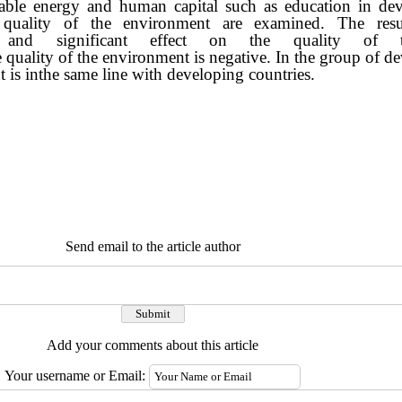
able energy and human capital such as education in de
n the quality of the environment are examined. 
and significant effect on the quality of t
e quality of the environment is negative. In the group of 
 is inthe same line with developing countries.
Send email to the article author
Add your comments about this article
Your username or Email: