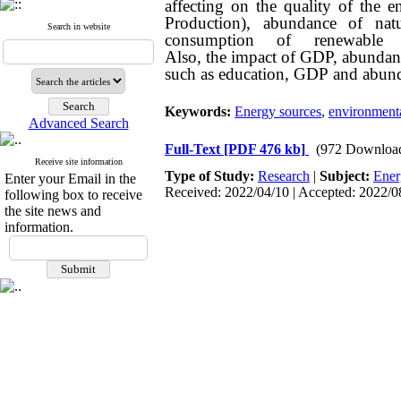
affecting on the quality of the
Production), abundance of n
Search in website
consumption of renewable
Also, the impact of GDP, abundanc
such as education, GDP and abundan
Keywords:
Energy sources
,
environmenta
Advanced Search
Full-Text
[PDF 476 kb]
(972 Downloa
Receive site information
Type of Study:
Research
|
Subject:
Ener
Enter your Email in the
Received: 2022/04/10 | Accepted: 2022/08
following box to receive
the site news and
information.