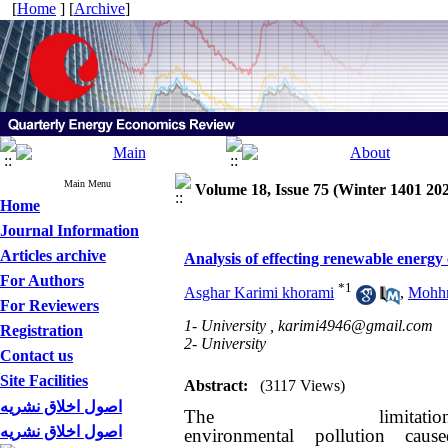
[
Home
] [
Archive
]
Main Menu
Volume 18, Issue 75 (Winter 1401 20
Home
Journal Information
Articles archive
Analysis of effecting renewable energ
For Authors
*
1
Asghar Karimi khorami
,
Mohhm
For Reviewers
1- University ,
karimi4946@gmail.com
Registration
2- University
Contact us
Site Facilities
Abstract:
(3117 Views)
اصول اخلاق نشریه
The limit
اصول اخلاق نشریه
environmental pollution cau