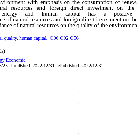
 environment with emphasis on the consumption of renew
atural resources and foreign direct investment o
 energy and human capital has a positive 
e of natural resources and foreign direct investment on th
ce of natural resources on the quality of the environment
l quality
,
human capital.
,
Q00-Q02-Q56
ds)
gy Economic
/23 | Published: 2022/12/31 | ePublished: 2022/12/31