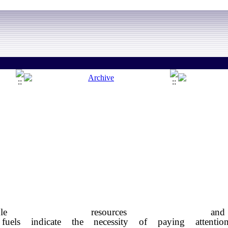
ewable resources
fuels indicate the necessity of paying attenti