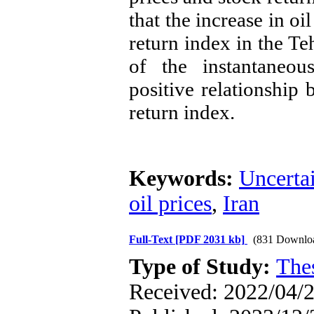
that the increase in oi
return index in the Teh
of the instantaneou
positive relationship 
return index
.
Keywords:
Uncerta
oil prices
,
Iran
Full-Text
[PDF 2031 kb]
(831 Downlo
Type of Study:
The
Received: 2022/04/2