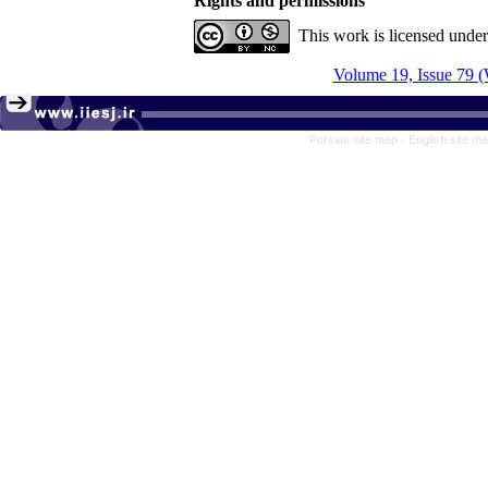
Rights and permissions
This work is licensed unde
Volume 19, Issue 79 (
Persian site map -
English site m