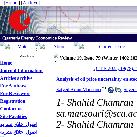
[
Home
] [
Archive
]
Main Menu
Volume 19, Issue 79 (Winter 1402 20
Home
QEER 2023, 19(79): 
Journal Information
Articles archive
Analysis of oil price uncertainty on
For Authors
*
1
Satyed Amin Mansouri
,
Seyed 
For Reviewers
1- Shahid Chamran U
Registration
Contact us
sa.mansouri@scu.ac
Site Facilities
2- Shahid Chamran U
اصول اخلاق نشریه
اصول اخلاق نشریه