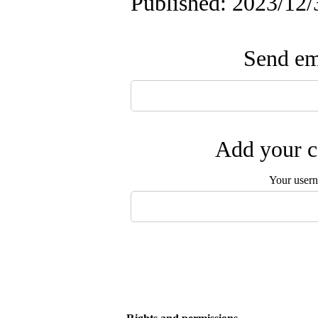
Published: 2023/12/
Send ema
Add your c
Your user