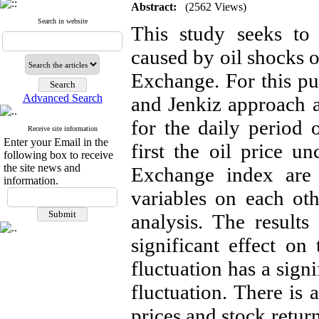
Abstract:
(2562 Views)
Search in website
This study seeks to 
caused by oil shocks o
Exchange. For this pur
Advanced Search
and Jenkiz approach 
for the daily period 
Receive site information
Enter your Email in the
first the oil price u
following box to receive
the site news and
Exchange index are 
information.
variables on each ot
analysis. The results
significant effect on
fluctuation has a sign
fluctuation. There is 
prices and stock retur