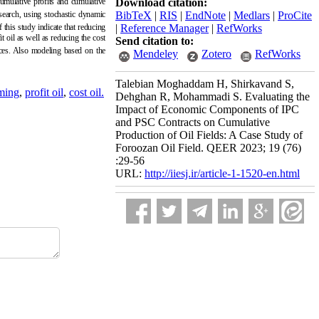
cumulative profits and cumulative
Download citation:
esearch, using stochastic dynamic
BibTeX
|
RIS
|
EndNote
|
Medlars
|
ProCite
 this study indicate that reducing
|
Reference Manager
|
RefWorks
t oil as well as reducing the cost
Send citation to:
rices. Also modeling based on the
Mendeley
Zotero
RefWorks
Talebian Moghaddam H, Shirkavand S,
ming
,
profit oil
,
cost oil.
Dehghan R, Mohammadi S. Evaluating the
Impact of Economic Components of IPC
and PSC Contracts on Cumulative
Production of Oil Fields: A Case Study of
Foroozan Oil Field. QEER 2023; 19 (76)
:29-56
URL:
http://iiesj.ir/article-1-1520-en.html