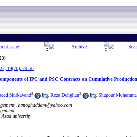
23)
3, 19(76): 29-56
omponents of IPC and PSC Contracts on Cumulative Production o
2
3
aeed Shirkavand
,
Reza Dehghan
,
Shapour Mohamma
agement ,
htmoghaddam@yahoo.com
nagement
 Azad university