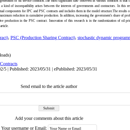
eneration of oil service contracts.The most significant flaw observed in various contracts is that 
 a kind of incompatibility arises between the interests of governments and contractors.
In this r
ctual components for IPC
and PSC
contracts and includes them in the model structure.The results of
 maximum reduction in cumulative production. In addition, increasing the government's share of profi
ive production in the
PSC
contract.
Innovation of this research is in the randomization of oil p
article.
ract)
,
PSC (Production Sharing Contract)
,
stochastic dynamic program
oads)
Contracts
2/5 | Published: 2023/05/31 | ePublished: 2023/05/31
Send email to the article author
Add your comments about this article
Your username or Email: