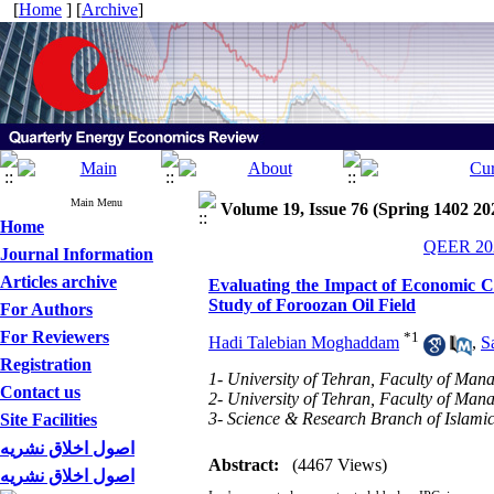
[
Home
] [
Archive
]
Main Menu
Volume 19, Issue 76 (Spring 1402 20
Home
QEER 202
Journal Information
Articles archive
Evaluating the Impact of Economic C
Study of Foroozan Oil Field
For Authors
For Reviewers
*
1
Hadi Talebian Moghaddam
,
S
Registration
1- University of Tehran, Faculty of Man
Contact us
2- University of Tehran, Faculty of Ma
3- Science & Research Branch of Islamic
Site Facilities
اصول اخلاق نشریه
Abstract:
(4467 Views)
اصول اخلاق نشریه