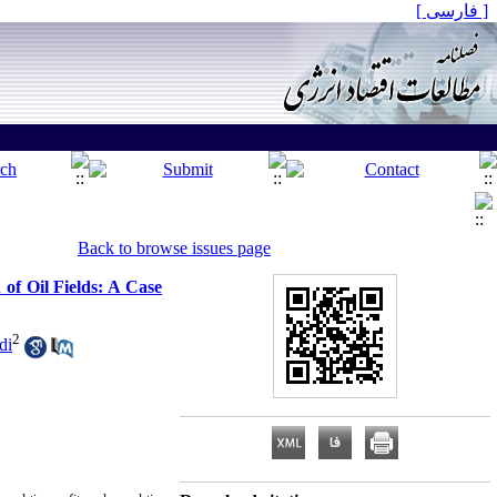
[ فارسی ]
Back to browse issues page
f Oil Fields: A Case
2
di