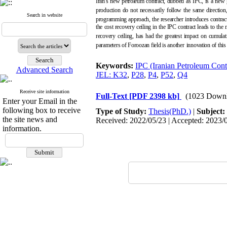
Iran's new petroleum contract, dubbed as IPC, is a new g
production do not necessarily follow the same direction,
Search in website
programming approach, the researcher introduces contra
the cost recovery ceiling in the IPC contract leads to the
recovery ceiling, has had the greatest impact on cumulat
parameters of Foroozan field is another
innovation of this 
Keywords:
IPC (Iranian Petroleum Cont
Advanced Search
JEL: K32
,
P28
,
P4
,
P52
,
Q4
Receive site information
Full-Text
[PDF 2398 kb]
(1023 Downl
Enter your Email in the
following box to receive
Type of Study:
Thesis(PhD.)
|
Subject:
the site news and
Received: 2022/05/23 | Accepted: 2023/0
information.