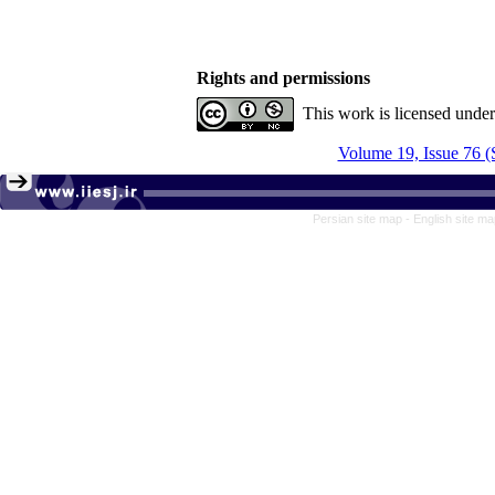
Rights and permissions
This work is licensed unde
Volume 19, Issue 76 (
Persian site map -
English site m