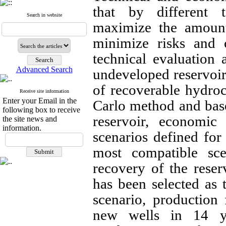
that by different t
Search in website
maximize the amount
minimize risks and c
technical evaluation
Advanced Search
undeveloped reservoir
of recoverable hydro
Receive site information
Enter your Email in the
Carlo method and bas
following box to receive
reservoir, economi
the site news and
information.
scenarios defined for
most compatible sce
recovery of the reser
has been selected as 
scenario, production 
new wells in 14 y