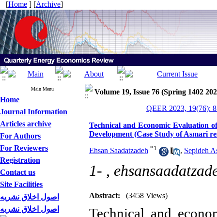
[
Home
] [
Archive
]
Main Menu
Volume 19, Issue 76 (Spring 1402 202
Home
QEER 2023, 19(76): 8
Journal Information
Articles archive
Technical and Economic Evaluation of
Development (Case Study of Asmari rese
For Authors
For Reviewers
*
1
Ehsan Saadatzadeh
,
Sepideh A
Registration
1- ,
ehsansaadatza
Contact us
Site Facilities
Abstract:
(3458 Views)
اصول اخلاق نشریه
اصول اخلاق نشریه
Technical and econom