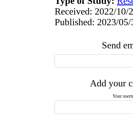
Type of Study:
Res
Received: 2022/10/2
Published: 2023/05/
Send ema
Add your c
Your user