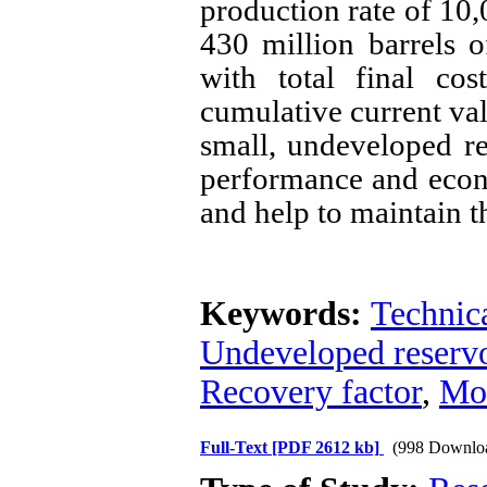
production rate of 10,
430 million barrels 
with total final co
cumulative current valu
small, undeveloped re
performance and econo
and help to maintain th
Keywords:
Technic
Undeveloped reservo
Recovery factor
,
Mo
Full-Text
[PDF 2612 kb]
(998 Downlo