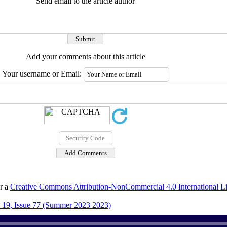
Send email to the article author
Add your comments about this article
Your username or Email:
er a
Creative Commons Attribution-NonCommercial 4.0 International L
19, Issue 77 (Summer 2023 2023)