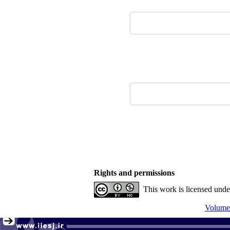
Rights and permissions
This work is licensed und
Volume 