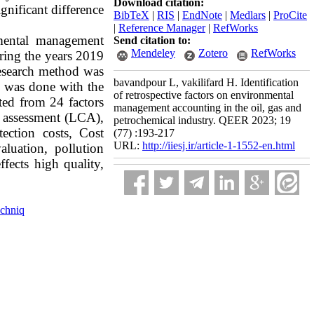
Download citation:
gnificant difference
BibTeX
|
RIS
|
EndNote
|
Medlars
|
ProCite
|
Reference Manager
|
RefWorks
nmental management
Send citation to:
Mendeley
Zotero
RefWorks
uring the years 2019
 research method was
bavandpour L, vakilifard H. Identification
rs was done with the
of retrospective factors on environmental
cted from 24 factors
management accounting in the oil, gas and
le assessment (LCA),
petrochemical industry. QEER 2023; 19
ection costs, Cost
(77) :193-217
URL:
http://iiesj.ir/article-1-1552-en.html
luation, pollution
fects high quality,
chniq