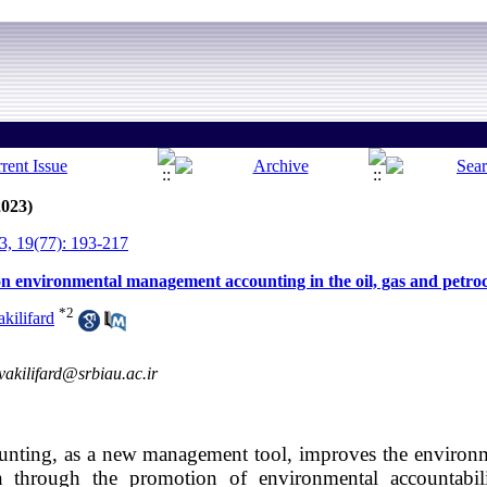
2023)
, 19(77): 193-217
s on environmental management accounting in the oil, gas and petro
*
2
kilifard
vakilifard@srbiau.ac.ir
ting, as a new management tool, improves the environme
n through the promotion of environmental accountabili