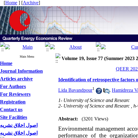
[
Home
] [
Archive
]
Main Menu
Volume 19, Issue 77 (Summer 2023 
Home
QEER 2023
Journal Information
Articles archive
Identification of retrospective factor
For Authors
1
Lida Bavandpour
,
Hamidreza Va
For Reviewers
1- University of Science and Researc
Registration
2- University of Science and Researc ,
h-
Contact us
Site Facilities
Abstract:
(3201 Views)
اصول اخلاق نشریه
Environmental management accoun
اصول اخلاق نشریه
performance of the organizatio