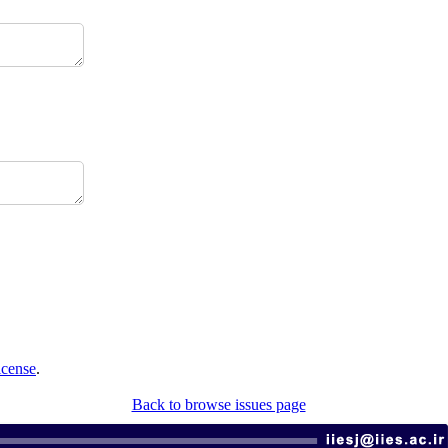
icense
.
Back to browse issues page