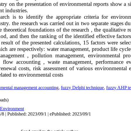
try on the presentation of environmental reports show a si
nt industries.
rch is to identify the appropriate criteria for enviro
stry. the research was carried out in two separate stages d
e theoretical foundations of the research , the qualitative
d, and then the ranking of the identified effective facto
esult of the presented calculations, 15 factors were sele
 which are respectively: water management, product life cyc
anagement , pollution management, environmental prot
gy flow accounting , waste management, performance eva
enewal costs, risk assessment of various environmental ef
elated to environmental costs
nmental management accounting
,
fuzzy Delphi technique
,
fuzzy AHP te
ads)
Environment
/8 | Published: 2023/09/1 | ePublished: 2023/09/1