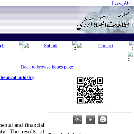
[ فارسی ]
Back to browse issues page
chemical industry
ntal and financial
ty. The results of