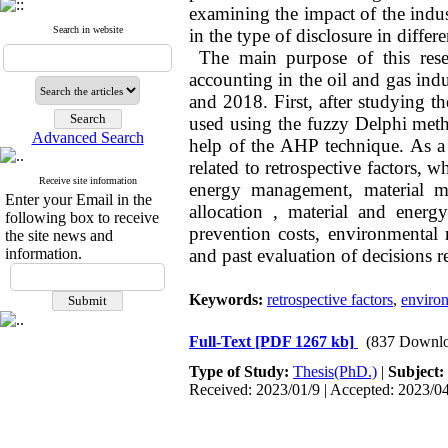
examining the impact of the indus
Search in website
in the type of disclosure in differe
The main purpose of this resea
accounting in the oil and gas indu
and 2018. First, after studying th
used using the fuzzy Delphi metho
Advanced Search
help of the AHP technique. As a r
related to retrospective factors,
Receive site information
energy management, material m
Enter your Email in the
allocation , material and ener
following box to receive
prevention costs, environmental r
the site news and
information.
and past evaluation of decisions r
Keywords:
retrospective factors
,
enviro
Full-Text
[PDF 1267 kb]
(837 Downlo
Type of Study:
Thesis(PhD.)
|
Subject:
Received: 2023/01/9 | Accepted: 2023/04