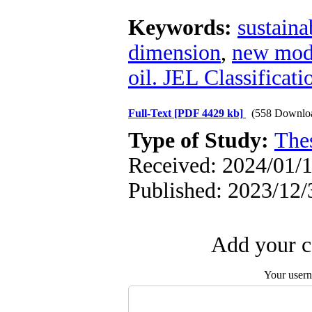
Keywords:
sustain
dimension
,
new model
oil. JEL Classificat
Full-Text
[PDF 4429 kb]
(558 Downlo
Type of Study:
The
Received: 2024/01/1
Published: 2023/12/
Add your c
Your user