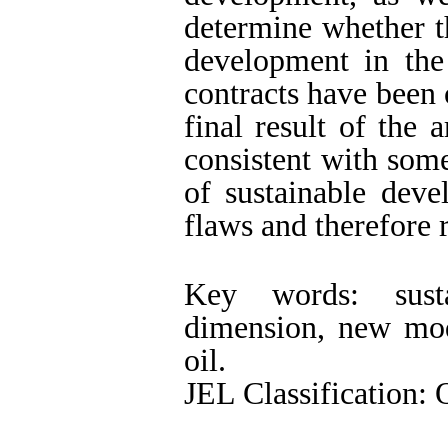
determine whether th
development in the
contracts have been 
final result of the a
consistent with som
of sustainable dev
flaws and therefore 
Key words: susta
dimension, new mode
oil.
JEL Classification: