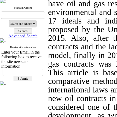
have oil and gas re
Search in website
environmental and s
17 ideals and ind
proposed by the Un
2015. Also, after t
Advanced Search
contracts and the la
Receive site information
Enter your Email in the
model, finally in 20
following box to receive
the site news and
gas contracts was 
information.
This article is bas
comparative method
international laws a
new oil contracts i
considered one of t
development, as wel