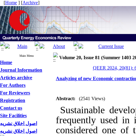
[
Home
] [
Archive
]
Main Menu
Volume 20, Issue 81 (Summer 1403 2
Home
QEER 2024, 20(81): 
Journal Information
Articles archive
Analyzing of new Economic contractions
For Authors
For Reviewers
Abstract:
(2541 Views)
Registration
Sustainable develo
Contact us
Site Facilities
frequently used in i
اصول اخلاق نشریه
considered one of t
اصول اخلاق نشریه