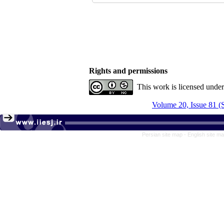
Rights and permissions
This work is licensed unde
Volume 20, Issue 81 
Persian site map -
English site m