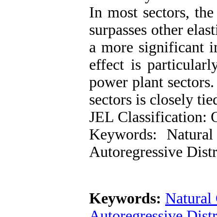
In most sectors, th
surpasses other elast
a more significant 
effect is particular
power plant sectors.
sectors is closely ti
JEL Classification:
Keywords: Natural
Autoregressive Dis
Keywords:
Natural
Autoregressive Dis