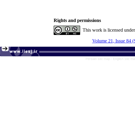
Rights and permissions
This work is licensed unde
Volume 21, Issue 84 (
Persian site map -
English site m