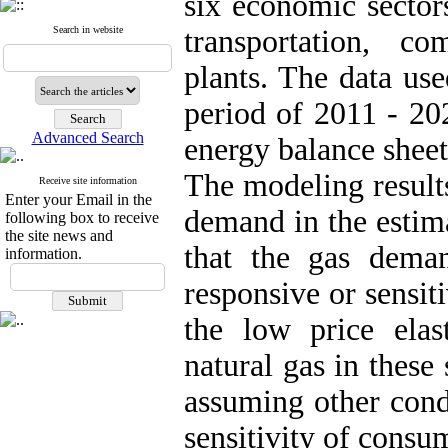
six economic sectors
Search in website
transportation, c
plants. The data use
period of 2011 - 20
Advanced Search
energy balance sheet
The modeling results 
Receive site information
Enter your Email in the
demand in the estim
following box to receive
the site news and
that the gas deman
information.
responsive or sensit
the low price elast
natural gas in these 
assuming other cond
sensitivity of consum