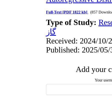
Full-Text
[PDF 1822 kb]
(857 Downlo
Type of Study:
Res
گاز
Received: 2024/10/2
Published: 2025/05/
Add your c
Your user