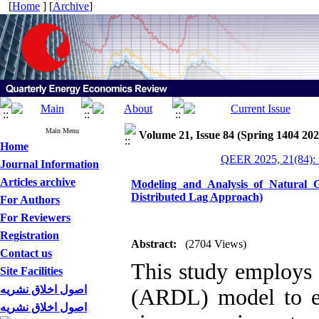
[
Home
] [
Archive
]
Main Menu
Volume 21, Issue 84 (Spring 1404 202
Home
QEER 2025, 21(84): 
Journal Information
Articles archive
Modeling and Analysis of Natural 
Distributed Lag Approach)
For Authors
For Reviewers
Registration
Abstract:
(2704 Views)
Contact us
This study employs 
Site Facilities
اصول اخلاق نشریه
(ARDL) model to es
اصول اخلاق نشریه