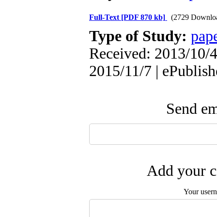
Full-Text
[PDF 870 kb]
(2729 Downlo
Type of Study:
pap
Received: 2013/10/4 
2015/11/7 | ePublis
Send ema
Add your c
Your user