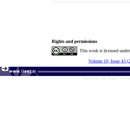
Rights and permissions
This work is licensed unde
Persian site map -
English site m