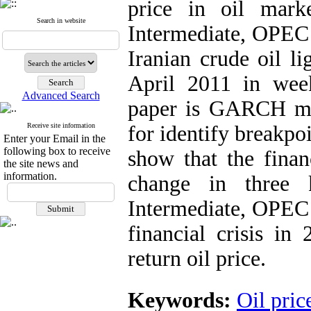
price in oil mar
Search in website
Intermediate, OPEC 
Iranian crude oil l
April 2011 in wee
Advanced Search
paper is GARCH mo
Receive site information
for identify breakpoi
Enter your Email in the
following box to receive
show that the financ
the site news and
information.
change in three 
Intermediate, OPEC b
financial crisis in
return oil price.
Keywords:
Oil pric