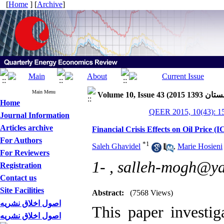
[
Home
] [
Archive
]
Main Menu
Home
QEER 2015, 10(43): 1
Journal Information
Articles archive
Financial Crisis Effects on Oil Pric
For Authors
*
1
Saleh Ghavidel
,
Marie Hosieni
For Reviewers
1- ,
salleh-mogh@y
Registration
Contact us
Site Facilities
Abstract:
(7568 Views)
اصول اخلاق نشریه
This paper investiga
اصول اخلاق نشریه