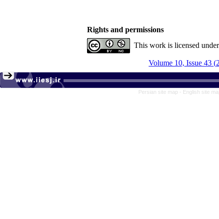
Rights and permissions
This work is licensed unde
Persian site map -
English site m