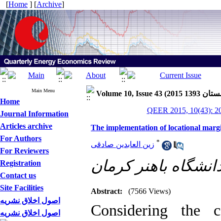
[
Home
] [
Archive
]
Main Menu
Home
QEER 2015, 10(43): 2
Journal Information
Articles archive
The implementation of locational marg
For Authors
*
زین العابدین صادقی
For Reviewers
Registration
Contact us
Site Facilities
Abstract:
(7566 Views)
اصول اخلاق نشریه
Considering the c
اصول اخلاق نشریه