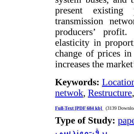
present existing 
transmission netw
producers’ profit
elasticity in propor
change of prices in 
increases the market
Keywords:
Locatio
netwok
,
Restructure
Full-Text
[PDF 684 kb]
(3139 Downlo
Type of Study:
pap
برق-مهندسي