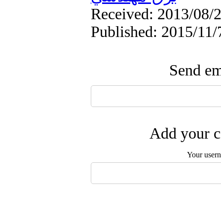
Received: 2013/08/2
Published: 2015/11/7
Send ema
Add your c
Your user