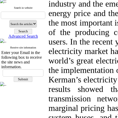
industry and the eme
Search in website
energy price and th
the most important i
of the producing 
Advanced Search
users. In the recent 
Receive site information
electricity market h
Enter your Email in the
following box to receive
world’s great electr
the site news and
information.
the implementation o
Kerman’s electricit
results showed t
transmission netwo
marginal pricing has
system buses, and t