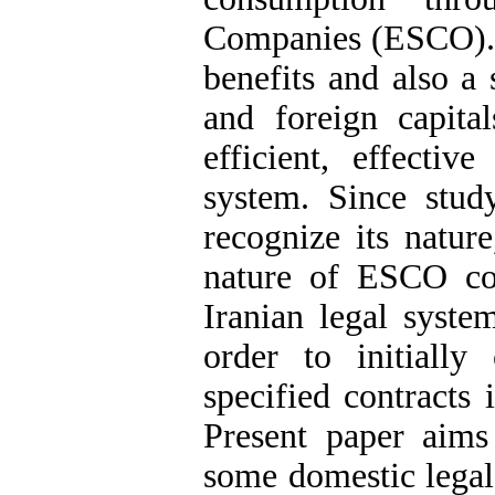
Companies (ESCO). 
benefits and also a 
and foreign capita
efficient, effectiv
system. Since stud
recognize its nature
nature of ESCO cont
Iranian legal system
order to initiall
specified contracts 
Present paper aim
some domestic legal 