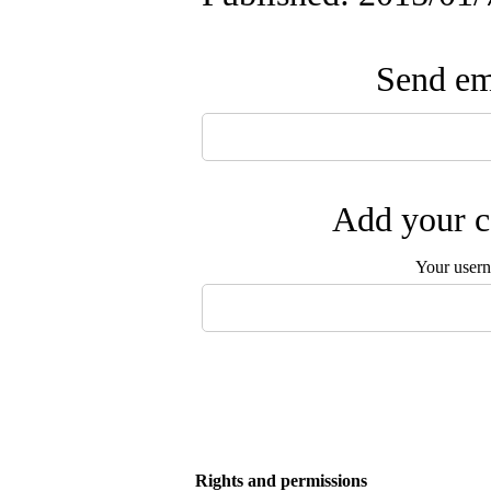
Send ema
Add your c
Your user
Rights and permissions