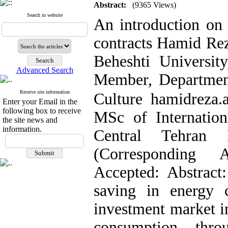
Abstract:
(9365 Views)
Search in website
An introduction on 
contracts Hamid Rez
Beheshti University
Advanced Search
Member, Department
Receive site information
Culture hamidreza.
Enter your Email in the
following box to receive
MSc of Internation
the site news and
information.
Central Tehran B
(Corresponding 
Accepted: Abstract
saving in energy 
investment market in
consumption thro