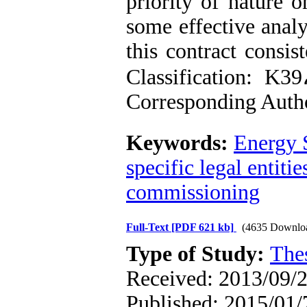
priority of nature o
some effective anal
this contract consis
Classification: K
Corresponding Auth
Keywords:
Energy 
specific legal entitie
commissioning
Full-Text
[PDF 621 kb]
(4635 Downlo
Type of Study:
The
Received: 2013/09/2
Published: 2015/01/