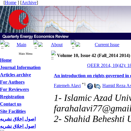
[
Home
] [
Archive
]
Main Menu
Volume 10, Issue 42 (Fall_2014 2014)
Home
QEER 2014, 10(42): 1
Journal Information
Articles archive
An introduction on rights governed in 
For Authors
*
1
Fatemeh Alavi
,
Hamid Reza As
For Reviewers
1- Islamic Azad Univ
Registration
Contact us
farahalavi77@gmai
Site Facilities
2- Shahid Beheshti U
اصول اخلاق نشریه
اصول اخلاق نشریه