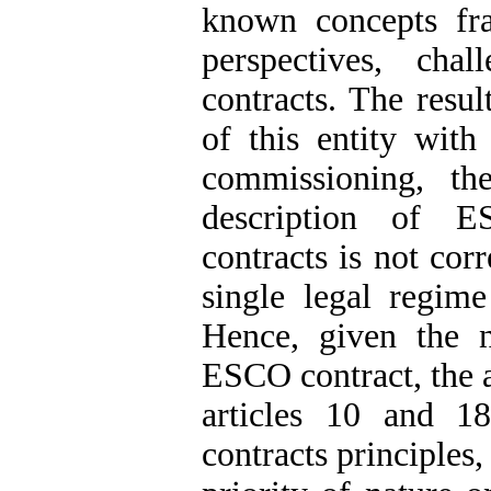
known concepts fra
perspectives, ch
contracts. The resul
of this entity with
commissioning, th
description of E
contracts is not cor
single legal regime
Hence, given the n
ESCO contract, the 
articles 10 and 1
contracts principles,