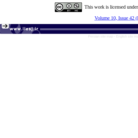
This work is licensed unde
Volume 10, Issue 42 
Persian site map -
English site 