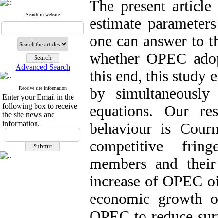
The present article
Search in website
estimate parameter
one can answer to t
whether OPEC adop
Advanced Search
this end, this study
Receive site information
by simultaneously
Enter your Email in the
following box to receive
equations. Our re
the site news and
information.
behaviour is Cour
competitive fri
members and their
increase of OPEC oil
economic growth o
OPEC to reduce surp