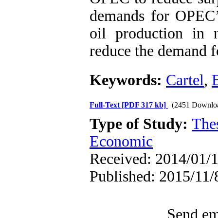
demands for OPEC’s 
oil production in 
reduce the demand f
Keywords:
Cartel
,
Full-Text
[PDF 317 kb]
(2451 Downlo
Type of Study:
The
Economic
Received: 2014/01/1
Published: 2015/11/8
Send ema