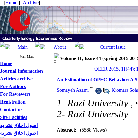
[
Home
] [
Archive
]
Main Menu
Volume 11, Issue 44 (spring-2015 201
Home
QEER 2015, 11(44): 
Journal Information
Articles archive
An Estimation of OPEC Behavior: A S
For Authors
*
1
Somayeh Azami
,
Kiomars Soha
For Reviewers
1- Razi University ,
Registration
Contact us
2- Razi University
Site Facilities
اصول اخلاق نشریه
Abstract:
(5568 Views)
اصول اخلاق نشریه