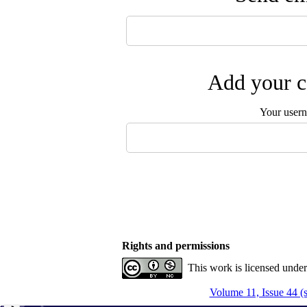
Add your c
Your user
Rights and permissions
This work is licensed unde
Volume 11, Issue 44 (