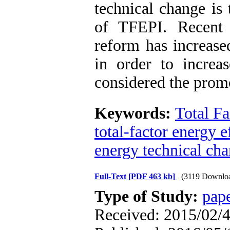
technical change is
of TFEPI. Recent 
reform has increase
in order to increas
considered the prom
Keywords:
Total Fa
total-factor energy 
energy technical ch
Full-Text
[PDF 463 kb]
(3119 Downlo
Type of Study:
pap
Received: 2015/02/4