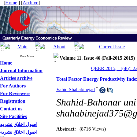
[
Home
] [
Archive
]
Main Menu
Volume 11, Issue 46 (Fall-2015 2015)
Home
QEER 2015, 11(46): 2
Journal Information
Articles archive
Total Factor Energy Productivity Index
For Authors
*
Vahid Shahabinejad
For Reviewers
Shahid-Bahonar univ
Registration
Contact us
shahabinejad375@g
Site Facilities
اصول اخلاق نشریه
Abstract:
(8716 Views)
اصول اخلاق نشریه