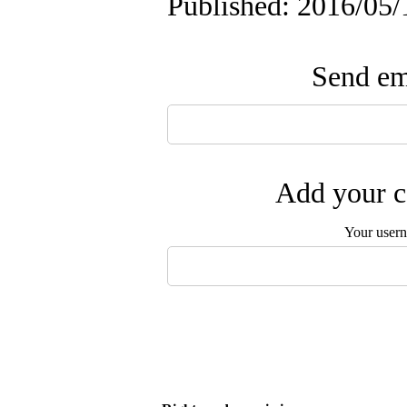
Published: 2016/05/
Send ema
Add your c
Your user