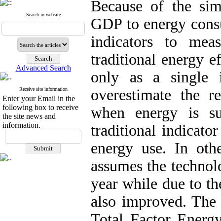
Because of the simpl
Search in website
GDP to energy consu
indicators to mea
traditional energy e
Advanced Search
only as a single 
Receive site information
overestimate the r
Enter your Email in the
following box to receive
when energy is sub
the site news and
information.
traditional indicato
energy use. In othe
assumes the technol
year while due to th
also improved. The 
Total Factor Energ