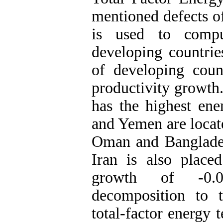
mentioned defects of
is used to compu
developing countrie
of developing coun
productivity growth
has the highest ene
and Yemen are locate
Oman and Banglade
Iran is also place
growth of -0.01
decomposition to t
total-factor energy 