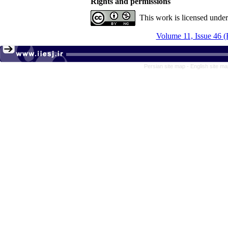
Rights and permissions
This work is licensed unde
Volume 11, Issue 46 (
Persian site map -
English site m