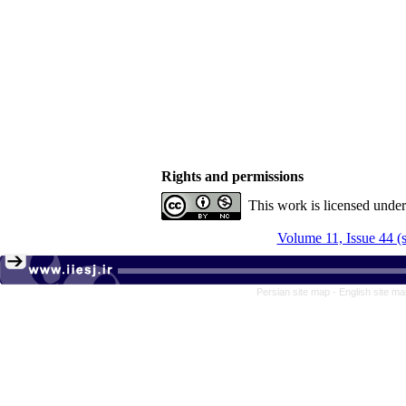
Rights and permissions
This work is licensed unde
Volume 11, Issue 44 (
Persian site map -
English site m