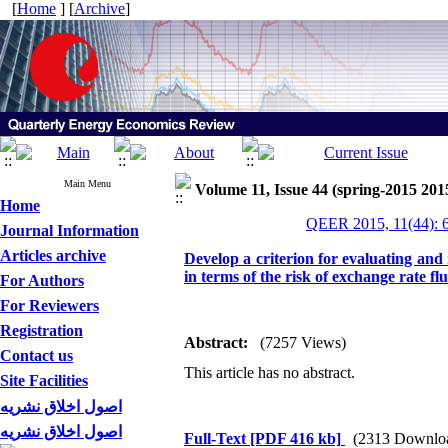
[
Home
] [
Archive
]
Main Menu
Volume 11, Issue 44 (spring-2015 201
Home
QEER 2015, 11(44): 
Journal Information
Articles archive
Develop a criterion for evaluating and 
in terms of the risk of exchange rate fl
For Authors
For Reviewers
Registration
Abstract:
(7257 Views)
Contact us
This article has no abstract.
Site Facilities
اصول اخلاق نشریه
اصول اخلاق نشریه
Full-Text
[PDF 416 kb]
(2313 Downlo