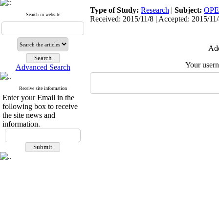
Type of Study:
Research
|
Subject:
OPE
Search in website
Received: 2015/11/8 | Accepted: 2015/11/8
Add
Your user
Advanced Search
Receive site information
Enter your Email in the
following box to receive
the site news and
information.