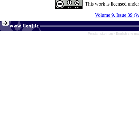
This work is licensed unde
Volume 9, Issue 39 (W
Persian site map -
English site m