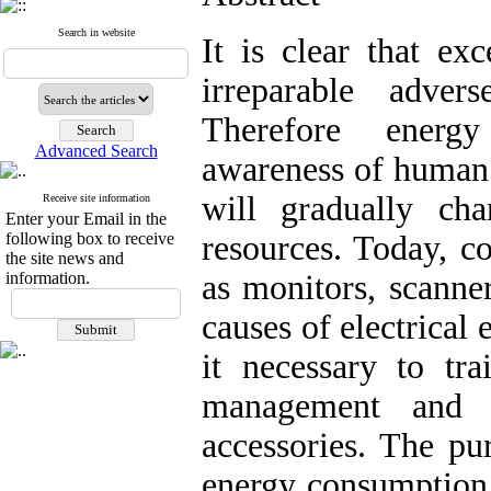
Search in website
It is clear that ex
irreparable adver
Therefore energ
Advanced Search
awareness of human r
will gradually ch
Receive site information
Enter your Email in the
following box to receive
resources. Today, c
the site news and
information.
as monitors, scanne
causes of electrical
it necessary to tr
management and 
accessories. The pur
energy consumption 