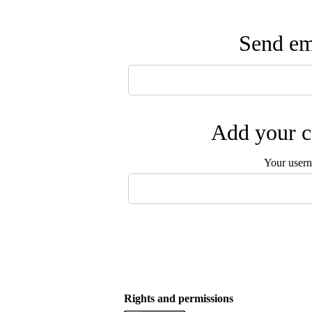
Send ema
Add your c
Your user
Rights and permissions