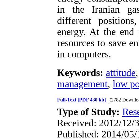
in the Iranian ga
different position
energy. At the end
resources to save e
in computers.
Keywords:
attitude
management
,
low p
Full-Text
[PDF 430 kb]
(2782 Downlo
Type of Study:
Res
Received: 2012/12/3
Published: 2014/05/