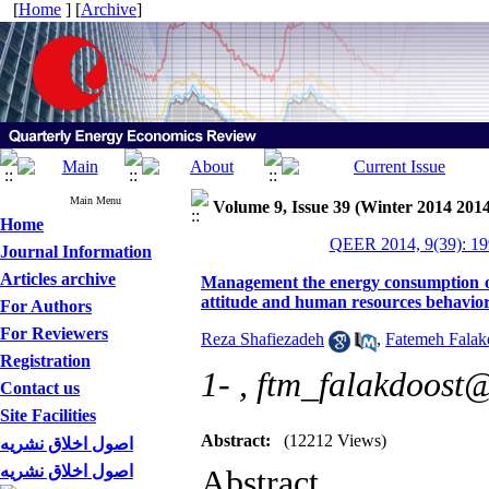
[
Home
] [
Archive
]
Main Menu
Volume 9, Issue 39 (Winter 2014 2014
Home
QEER 2014, 9(39): 19
Journal Information
Articles archive
Management the energy consumption of
attitude and human resources behavio
For Authors
For Reviewers
Reza Shafiezadeh
,
Fatemeh Falak
Registration
1- ,
ftm_falakdoost
Contact us
Site Facilities
Abstract:
(12212 Views)
اصول اخلاق نشریه
اصول اخلاق نشریه
Abstract