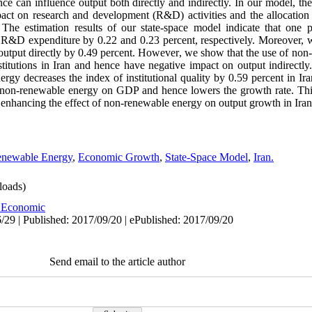
 can influence output both directly and indirectly. In our model, the q
pact on research and development (R&D) activities and the allocation
 The estimation results of our state-space model indicate that one 
nd R&D expenditure by 0.22 and 0.23 percent, respectively. Moreover, 
 output directly by 0.49 percent. However, we show that the use of non
titutions in Iran and hence have negative impact on output indirectly.
rgy decreases the index of institutional quality by 0.59 percent in Ir
re non-renewable energy on GDP and hence lowers the growth rate. This
or enhancing the effect of non-renewable energy on output growth in Iran
newable Energy
,
Economic Growth
,
State-Space Model
,
Iran.
oads)
 Economic
/29 | Published: 2017/09/20 | ePublished: 2017/09/20
Send email to the article author