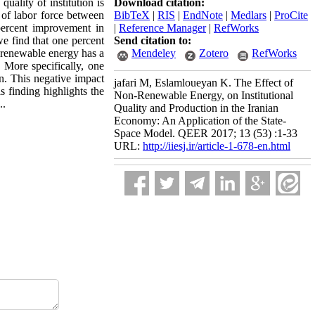
uality of institution is
Download citation:
 of labor force between
BibTeX
|
RIS
|
EndNote
|
Medlars
|
ProCite
percent improvement in
|
Reference Manager
|
RefWorks
we find that one percent
Send citation to:
-renewable energy has a
Mendeley
Zotero
RefWorks
 More specifically, one
an. This negative impact
jafari M, Eslamloueyan K. The Effect of
 finding highlights the
Non-Renewable Energy, on Institutional
..
Quality and Production in the Iranian
Economy: An Application of the State-
Space Model. QEER 2017; 13 (53) :1-33
URL:
http://iiesj.ir/article-1-678-en.html