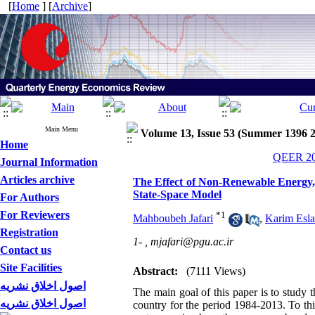
[
Home
] [
Archive
]
Main Menu
Volume 13, Issue 53 (Summer 1396 
Home
QEER 201
Journal Information
Articles archive
The Effect of Non-Renewable Energy, 
State-Space Model
For Authors
For Reviewers
*
1
Mahboubeh Jafari
,
Karim Esl
Registration
1- ,
mjafari@pgu.ac.ir
Contact us
Site Facilities
Abstract:
(7111 Views)
اصول اخلاق نشریه
The main goal of this paper is to study t
اصول اخلاق نشریه
country for the period 1984-2013. To th