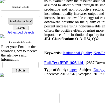
us to examine how the resource abundance
assumed to affect output through its im
Search in website
productive and non-productive sectors.
institutional quality increases output a
increase in non-renewable energy raises
downward pressure on the quality of ins
percent increase using non-renewable ene
offsets the positive effect of using mo
Advanced Search
importance of the institutional quality f
JEL Classification:
O13, H54, Q32.
Receive site information
Enter your Email in the
following box to receive
Keywords:
Institutional Quality
,
Non-Re
the site news and
information.
Full-Text
[PDF 1025 kb]
(2887 Downl
Type of Study:
paper
|
Subject:
Energy
Received: 2016/05/6 | Accepted: 2017/06