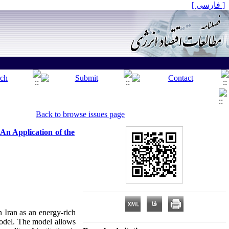
[ فارسی ]
Back to browse issues page
An Application of the
n Iran as an energy-rich
model. The model allows