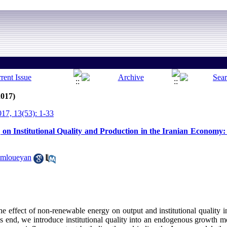
2017)
7, 13(53): 1-33
on Institutional Quality and Production in the Iranian Economy: 
amloueyan
he effect of non-renewable energy on output and institutional quality i
is end, we introduce institutional quality into an endogenous growth 