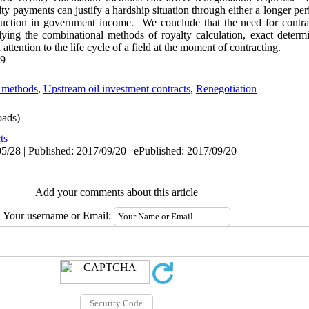
ty payments can justify a hardship situation through either a longer per
uction in government income. We conclude that the need for contrac
ing the combinational methods of royalty calculation, exact determin
attention to the life cycle of a field at the moment of contracting.
49
n methods
,
Upstream oil investment contracts
,
Renegotiation
ads)
ts
5/28 | Published: 2017/09/20 | ePublished: 2017/09/20
Add your comments about this article
Your username or Email: