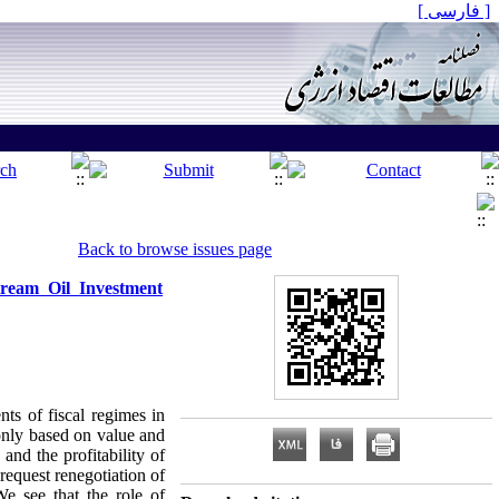
[ فارسی ]
Back to browse issues page
tream Oil Investment
ts of fiscal regimes in
only based on value and
nd the profitability of
request renegotiation of
We see that the role of