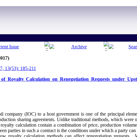
2017)
, 13(53): 185-211
 of Royalty Calculation on Renegotiation Requests under Ups
oil company (IOC) to a host government is one of the principal elemen
production sharing agreements. Unlike traditional methods, which were 
oyalty calculation contain a combination of price, production volume a
een parties in such a contract is the conditions under which a party can 
how royalty calculation methods can affect renegotiation requests. 