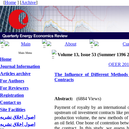
[
Home
] [
Archive
]
Main Menu
Volume 13, Issue 53 (Summer 1396 
Home
QEER 2017
Journal Information
Articles archive
The Influence of Different Methods
Contracts
For Authors
For Reviewers
Registration
Abstract:
(6884 Views)
Contact us
Payment of royalty by an international 
Site Facilities
upstream oil investment contracts like 
اصول اخلاق نشریه
production volume, the new methods of r
an oil field. One bone of contention betw
اصول اخلاق نشریه
the contract. In this study, we assess 