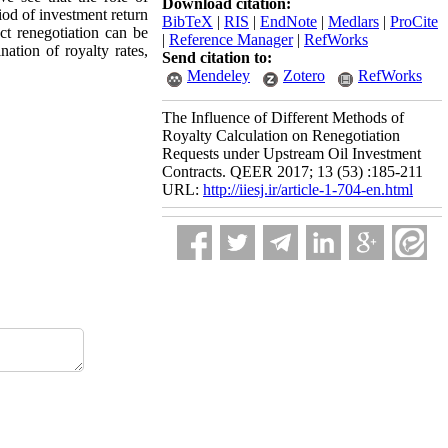
Download citation:
iod of investment return
BibTeX
|
RIS
|
EndNote
|
Medlars
|
ProCite
t renegotiation can be
|
Reference Manager
|
RefWorks
ation of royalty rates,
Send citation to:
Mendeley
Zotero
RefWorks
The Influence of Different Methods of
Royalty Calculation on Renegotiation
Requests under Upstream Oil Investment
Contracts. QEER 2017; 13 (53) :185-211
URL:
http://iiesj.ir/article-1-704-en.html