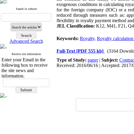
exogenous conditions in calculating royal
Search in website
for the foreign company (IOC) or a red
reduced through measures such as: apply
flexibility in royalty payment method and 
JEL Classification:
K12, M41, F21, Q
Keywords:
Royalty
,
Royalty calculatio
Advanced Search
Full-Text
[PDF 555 kb]
(3164 Downlo
Receive site information
Enter your Email in the
Type of Study:
paper
|
Subject:
Contrac
following box to receive
Received: 2016/06/16 | Accepted: 2017/0
the site news and
information.