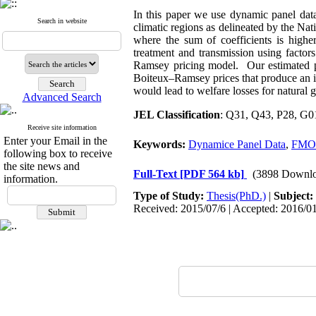
In this paper we use dynamic panel data
Search in website
climatic regions as delineated by the N
where the sum of coefficients is highe
treatment and transmission using facto
Ramsey pricing model. Our estimated pri
Boiteux–Ramsey prices that produce an in
would lead to welfare losses for natural 
Advanced Search
JEL Classification
: Q31, Q43, P28, G0
Receive site information
Enter your Email in the
Keywords:
Dynamice Panel Data
,
FMO
following box to receive
the site news and
Full-Text
[PDF 564 kb]
(3898 Downlo
information.
Type of Study:
Thesis(PhD.)
|
Subject:
Received: 2015/07/6 | Accepted: 2016/01