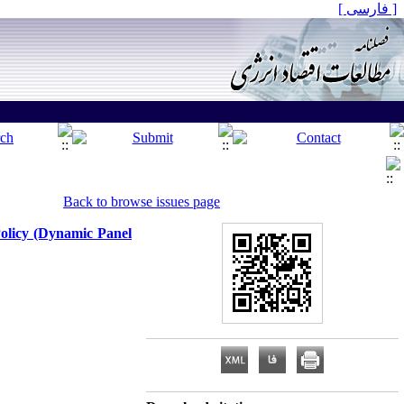
[ فارسی ]
Back to browse issues page
Policy (Dynamic Panel