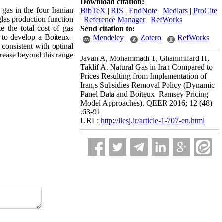
Download citation:
gas in the four Iranian
BibTeX
|
RIS
|
EndNote
|
Medlars
|
ProCite
las production function
|
Reference Manager
|
RefWorks
 the total cost of gas
Send citation to:
 to develop a Boiteux–
Mendeley
Zotero
RefWorks
consistent with optinal
crease beyond this range
Javan A, Mohammadi T, Ghanimifard H,
Taklif A. Natural Gas in Iran Compared to
Prices Resulting from Implementation of
Iran,s Subsidies Removal Policy (Dynamic
Panel Data and Boiteux–Ramsey Pricing
Model Approaches). QEER 2016; 12 (48)
:63-91
URL:
http://iiesj.ir/article-1-707-en.html