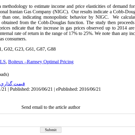
 methodology to estimate income and price elasticities of demand for 
ational Iranian Gas Company (NIGC). Our results indicate a Cobb-Doug
r than one, indicating monopolistic behavior by NIGC. We calculate
rs obtained from the Cobb-Douglas function. The study then proceeds
ces ndicate that the increase in gas prices observed up to 2014 are 
ternal rate of return in the range of 17% to 25%. We note than any in
gas consumers.
1, G02, G23, G61, G87, G88
LS
,
Boiteux –Ramsey Optimal Pricing
ads)
قيمت گذاري
/21 | Published: 2016/06/21 | ePublished: 2016/06/21
Send email to the article author