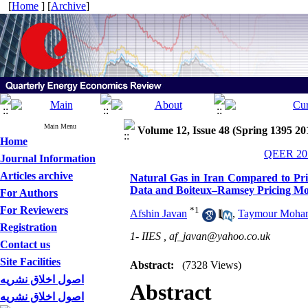
[
Home
] [
Archive
]
Main Menu
Volume 12, Issue 48 (Spring 1395 20
Home
QEER 201
Journal Information
Articles archive
Natural Gas in Iran Compared to Pri
Data and Boiteux–Ramsey Pricing Mo
For Authors
For Reviewers
*
1
Afshin Javan
,
Taymour Moha
Registration
1- IIES ,
af_javan@yahoo.co.uk
Contact us
Site Facilities
Abstract:
(7328 Views)
اصول اخلاق نشریه
Abstract
اصول اخلاق نشریه