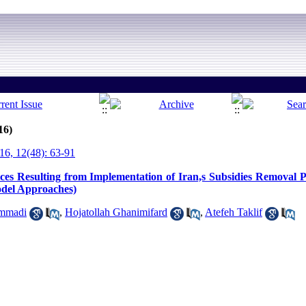
16)
6, 12(48): 63-91
ces Resulting from Implementation of Iran,s Subsidies Removal 
del Approaches)
mmadi
,
Hojatollah Ghanimifard
,
Atefeh Taklif