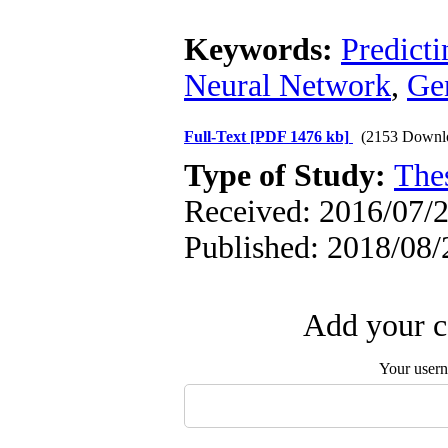
Keywords:
Predicti
Neural Network
,
Ge
Full-Text
[PDF 1476 kb]
(2153 Downl
Type of Study:
The
Received: 2016/07/2
Published: 2018/08/
Add your c
Your user