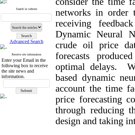
consider the time f
Search in website
networks in order t
receiving feedbac
Dynamic Neural 
Advanced Search
crude oil price d
forecasts produc
Receive site information
Enter your Email in the
optimal delays. We
following box to receive
the site news and
based dynamic neur
information.
account the time fa
price forecasting c
through reducing t
design and taking in