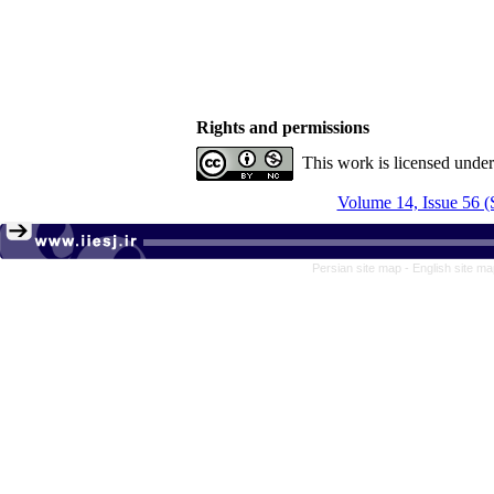
Rights and permissions
This work is licensed unde
Volume 14, Issue 56 (
Persian site map -
English site m