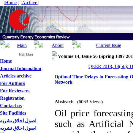
[
Home
] [
Archive
]
Main Menu
Volume 14, Issue 56 (Spring 1397 201
Home
QEER 2018, 14(56): 1
Journal Information
Articles archive
Optimal Time Delays in Forecasting O
Network
For Authors
For Reviewers
Registration
Abstract:
(6063 Views)
Contact us
Oil price forecasti
Site Facilities
اصول اخلاق نشریه
such as Artificial
اصول اخلاق نشریه